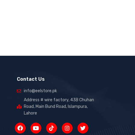
Contact Us
info@eelstore.pk
Address # wire factory, 43B Chuhan
Road, Main Bund Road, Islampura,
Lahore