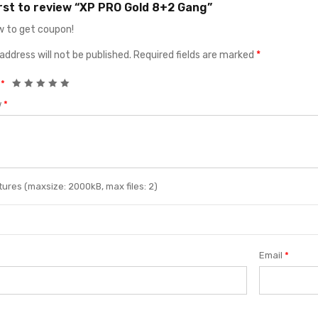
irst to review “XP PRO Gold 8+2 Gang”
 to get coupon!
address will not be published.
Required fields are marked
*
g
*
w
*
ures (maxsize: 2000kB, max files: 2)
Email
*