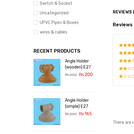
Switch & Socket
REVIEWS 
Uncategorized
UPVC Pipes & Boxes
Reviews
wires & cables
RECENT PRODUCTS
Rate
out o
Angle Holder
Rated
out o
(wooden) E27
Rated
5
₨
200
3
out
₨
250
Rated
of 5
2
Rated
out
1
of
out
5
of
Angle Holder
5
(simple) E27
₨
165
₨
200
There are 