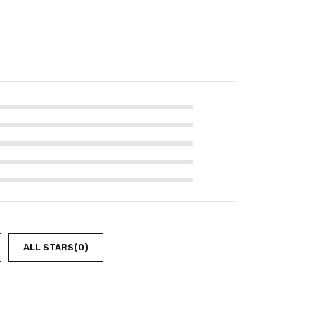
ALL STARS(
0
)