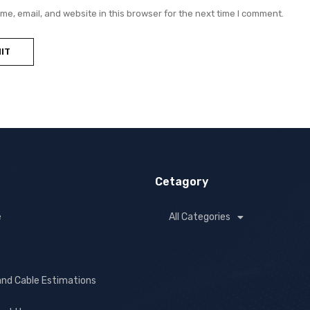
e, email, and website in this browser for the next time I comment.
Cetagory
e
All Categories
and Cable Estimations