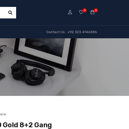
0
0
Contact Us: +92 323 4146386
view
 Gold 8+2 Gang