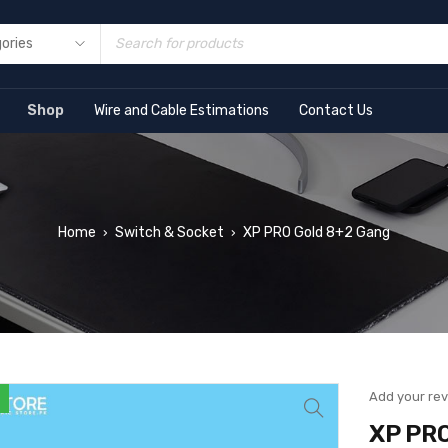
Shop
Wire and Cable Estimations
Contact Us
Home
Switch & Socket
XP PRO Gold 8+2 Gang
›
›
Add your re
XP PRO