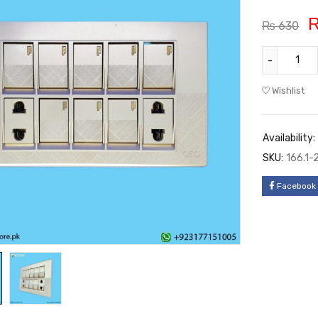
₨
630
Wishlist
Availability:
SKU:
166.1-
Facebook