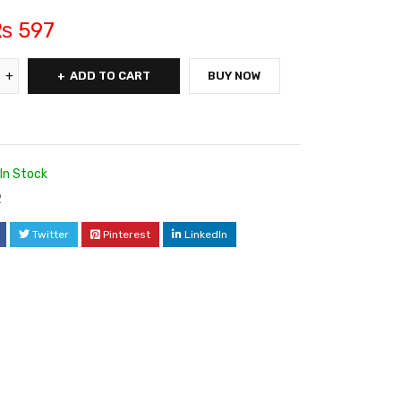
₨
597
ADD TO CART
BUY NOW
In Stock
2
Twitter
Pinterest
LinkedIn