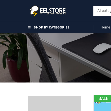
Home
SHOP BY CATEGORIES
SALE