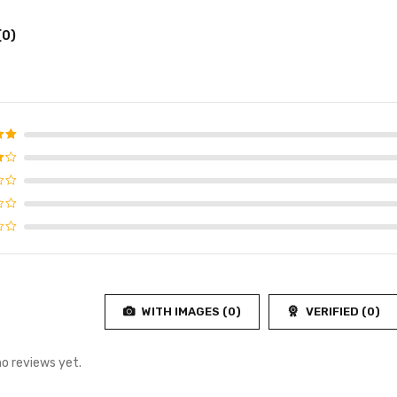
(0)
d
5
f 5
4
f
WITH IMAGES (
0
)
VERIFIED (
0
)
no reviews yet.