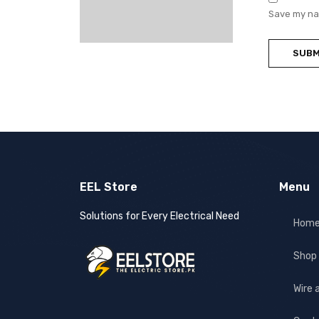
Save my nam
EEL Store
Menu
Solutions for Every Electrical Need
Hom
Shop
Wire 