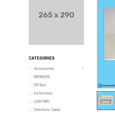
CATEGORIES
Accessories
BRAKERS
DP Box
Extentions
LIGHTING
Solutions Tapes