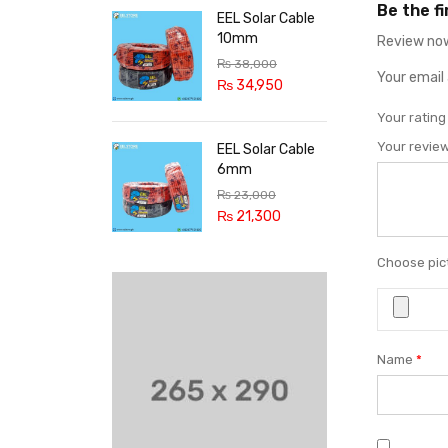
Be the f
EEL Solar Cable
10mm
Review now
₨
38,000
Your email 
₨
34,950
Your ratin
Your revie
EEL Solar Cable
6mm
₨
23,000
₨
21,300
Choose pict
Name
*