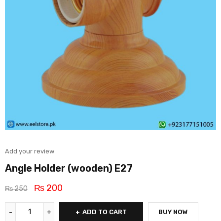
Add your review
Angle Holder (wooden) E27
₨
200
₨
250
ADD TO CART
BUY NOW