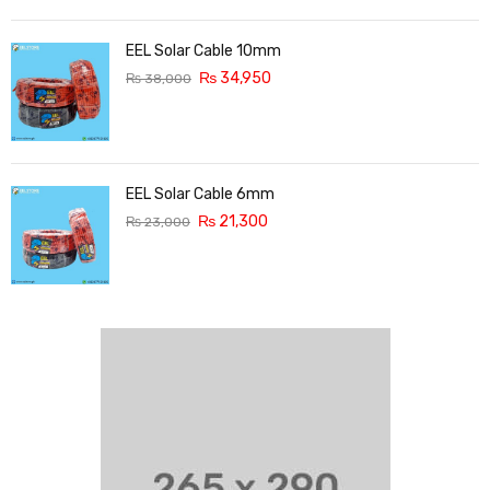
EEL Solar Cable 10mm
₨
34,950
₨
38,000
EEL Solar Cable 6mm
₨
21,300
₨
23,000