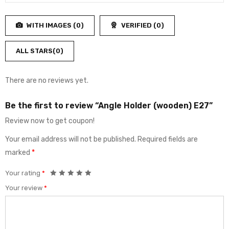
Rated
out
1
of
out
5
WITH IMAGES (
0
)
VERIFIED (
0
)
of
5
ALL STARS(
0
)
There are no reviews yet.
Be the first to review “Angle Holder (wooden) E27”
Review now to get coupon!
Your email address will not be published.
Required fields are
marked
*
Your rating
*
Your review
*