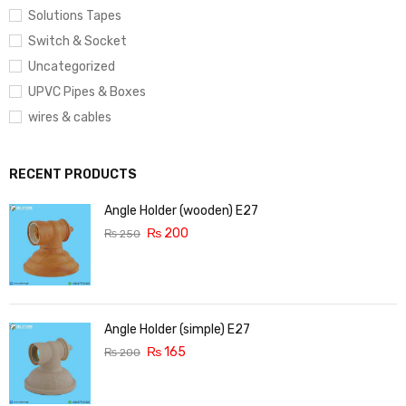
Solutions Tapes
Switch & Socket
Uncategorized
UPVC Pipes & Boxes
wires & cables
RECENT PRODUCTS
Angle Holder (wooden) E27
₨
200
₨
250
Angle Holder (simple) E27
₨
165
₨
200