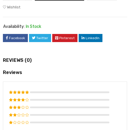
Wishlist
Availability:
In Stock
Facebook
Twitter
Pinterest
LinkedIn
REVIEWS (0)
Reviews
Rated
5
out of 5
Rated
4
out of
Rated
5
3
out
Rated
of 5
2