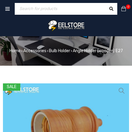
0
Home
Accessories
Bulb Holder
Angle Holder (wooden) E27
›
›
›
SALE