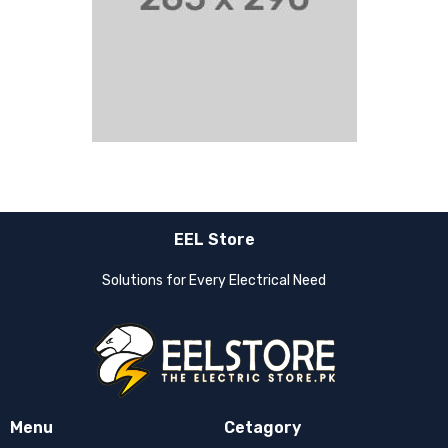
EEL Store
Solutions for Every Electrical Need
Menu
Cetagory