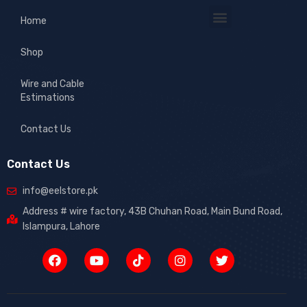
Home
Shop
Wire and Cable
Estimations
Contact Us
Contact Us
info@eelstore.pk
Address # wire factory, 43B Chuhan Road, Main Bund Road,
Islampura, Lahore