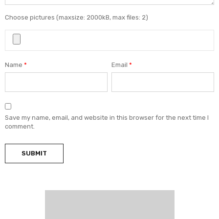
Choose pictures (maxsize: 2000kB, max files: 2)
Name
*
Email
*
Save my name, email, and website in this browser for the next time I
comment.