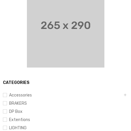
CATEGORIES
Accessories
BRAKERS
DP Box
Extentions
LIGHTING