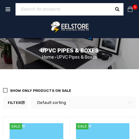
0
UPVC PIPES & BOXES
Home
UPVC Pipes & Boxes
›
SHOW ONLY PRODUCTS ON SALE
Default sorting
FILTER
SALE
SALE