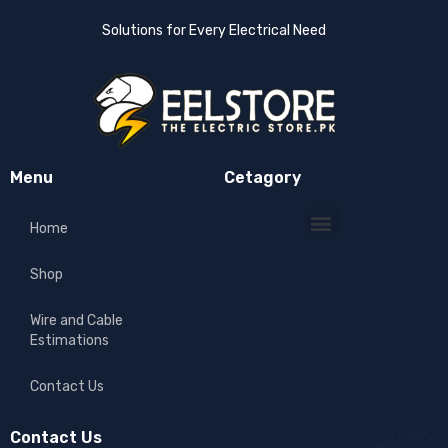
Solutions for Every Electrical Need
Menu
Cetagory
Home
Shop
Wire and Cable
Estimations
Contact Us
Contact Us