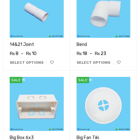
14&21 Joint
Bend
₨
8
–
₨
10
₨
18
–
₨
23
SELECT OPTIONS
SELECT OPTIONS
SALE
SALE
Big Box 6x3
Big Fan Tiki