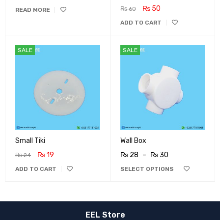
₨
50
₨
60
READ MORE
ADD TO CART
SALE
SALE
Small Tiki
Wall Box
₨
19
₨
28
–
₨
30
₨
24
ADD TO CART
SELECT OPTIONS
EEL Store