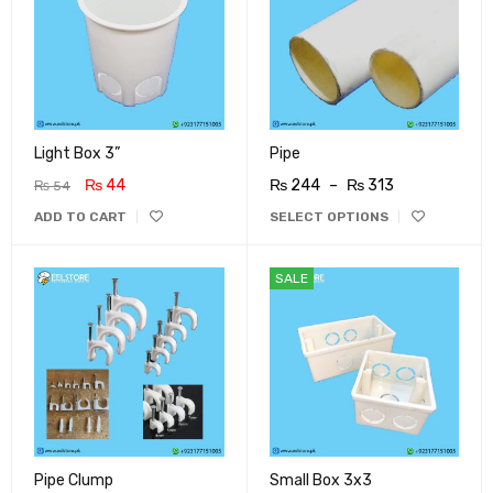
Light Box 3”
Pipe
₨
44
₨
244
–
₨
313
₨
54
ADD TO CART
SELECT OPTIONS
SALE
Pipe Clump
Small Box 3x3