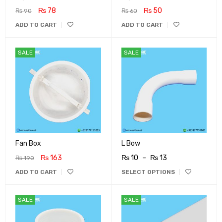
₨
78
₨
50
₨
90
₨
60
ADD TO CART
ADD TO CART
SALE
SALE
Fan Box
L Bow
₨
163
₨
10
–
₨
13
₨
190
ADD TO CART
SELECT OPTIONS
SALE
SALE