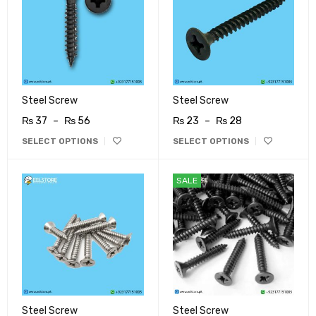
Steel Screw
Steel Screw
₨
37
–
₨
56
₨
23
–
₨
28
SELECT OPTIONS
SELECT OPTIONS
SALE
Steel Screw
Steel Screw