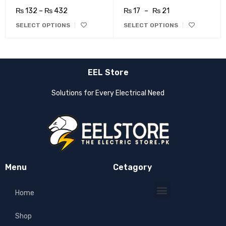
₨
132
–
₨
432
₨
17
–
₨
21
SELECT OPTIONS
SELECT OPTIONS
EEL Store
Solutions for Every Electrical Need
Menu
Cetagory
Home
Shop