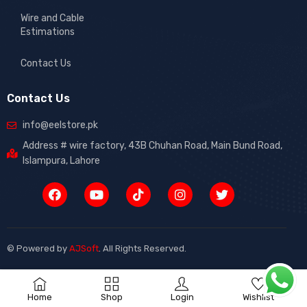
Wire and Cable
Estimations
Contact Us
Contact Us
info@eelstore.pk
Address # wire factory, 43B Chuhan Road, Main Bund Road,
Islampura, Lahore
© Powered by
AJSoft
.
All Rights Reserved.
0
Home
Shop
Login
Wishlist