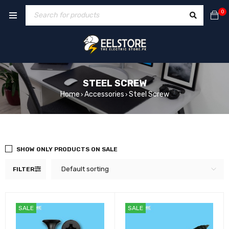
0
STEEL SCREW
Home
Accessories
Steel Screw
›
›
SHOW ONLY PRODUCTS ON SALE
Default sorting
FILTER
SALE
SALE