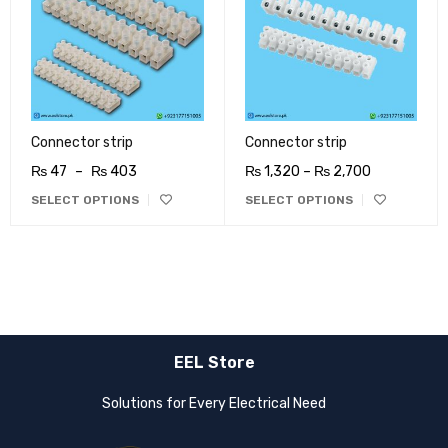
Connector strip
Connector strip
₨
47
–
₨
403
₨
1,320
–
₨
2,700
SELECT OPTIONS
SELECT OPTIONS
EEL Store
Solutions for Every Electrical Need