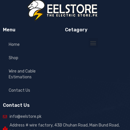
Menu
Cetagory
Home
Shop
Wire and Cable
Estimations
Contact Us
Contact Us
info@eelstore.pk
Address # wire factory, 43B Chuhan Road, Main Bund Road,