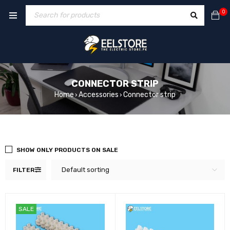
0
CONNECTOR STRIP
Home
Accessories
Connector strip
›
›
SHOW ONLY PRODUCTS ON SALE
Default sorting
FILTER
SALE