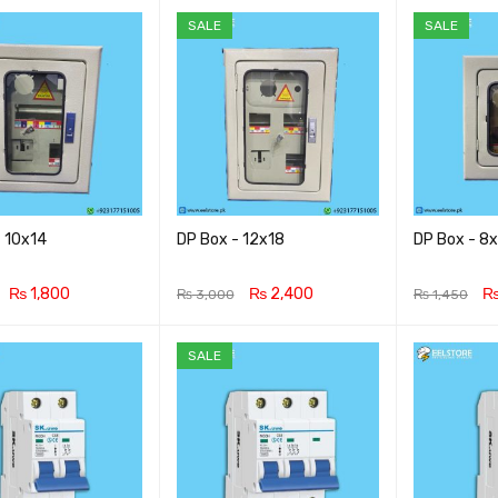
SALE
SALE
- 10x14
DP Box - 12x18
DP Box - 8
₨
1,800
₨
2,400
₨
3,000
₨
1,450
CART
QUICK VIEW
ADD TO CART
QUICK VIEW
ADD TO CA
SALE