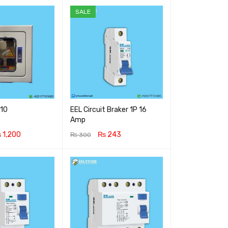
SALE
x10
EEL Circuit Braker 1P 16
Amp
₨
1,200
₨
243
₨
300
RT
QUICK VIEW
ADD TO CART
QUICK VIEW