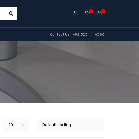
0
0
Contact Us: +92 323 4146386
20
Default sorting