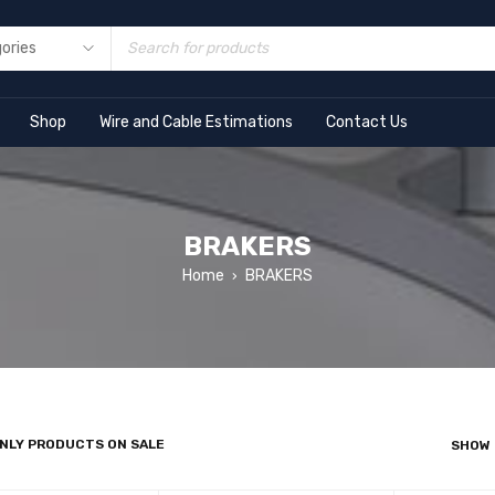
Shop
Wire and Cable Estimations
Contact Us
BRAKERS
Home
BRAKERS
›
NLY PRODUCTS ON SALE
SHOW