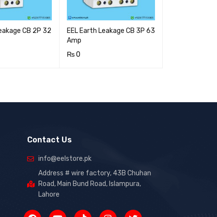
Leakage CB 2P 32
EEL Earth Leakage CB 3P 63
Amp
₨
0
RT
QUICK VIEW
ADD TO CART
QUICK VIEW
Contact Us
info@eelstore.pk
Address # wire factory, 43B Chuhan
Road, Main Bund Road, Islampura,
Lahore