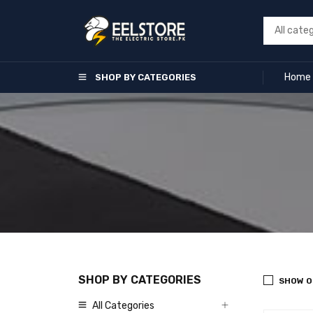
Home
SHOP BY CATEGORIES
SHOP BY CATEGORIES
SHOW O
All Categories