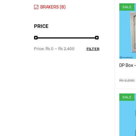
BRAKERS (8)
SALE
PRICE
Price:
₨ 0
—
₨ 2,400
FILTER
DP Box 
₨
2,200
ADD TO 
SALE