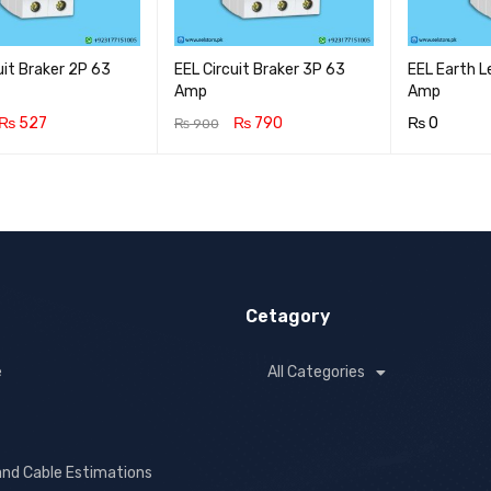
uit Braker 2P 63
EEL Circuit Braker 3P 63
EEL Earth 
Amp
Amp
₨
527
₨
790
₨
0
₨
900
CART
QUICK VIEW
ADD TO CART
QUICK VIEW
ADD TO CA
Cetagory
e
All Categories
and Cable Estimations