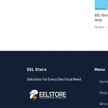
EEL Circ
Amp
₨
650
ADD TO 
EEL Store
Menu
Solutions for Every Electrical Need
Hom
Shop
Wire 