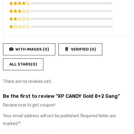
Rated
5
out of 5
Rated
4
out of
Rated
5
3
out
Rated
of 5
2
Rated
out
1
of
out
5
WITH IMAGES (
0
)
VERIFIED (
0
)
of
5
ALL STARS(
0
)
There are no reviews yet.
Be the first to review “XP CANDY Gold 8+2 Gang”
Review now to get coupon!
Your email address will not be published.
Required fields are
marked
*