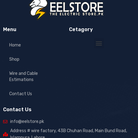
Menu
Cetagory
Home
Shop
Wire and Cable
Estimations
Contact Us
Contact Us
info@eelstore.pk
Address # wire factory, 43B Chuhan Road, Main Bund Road,
Islampura, Lahore