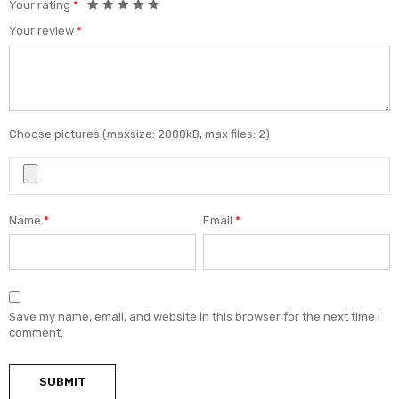
Your rating
*
Your review
*
Choose pictures (maxsize: 2000kB, max files: 2)
Name
*
Email
*
Save my name, email, and website in this browser for the next time I
comment.