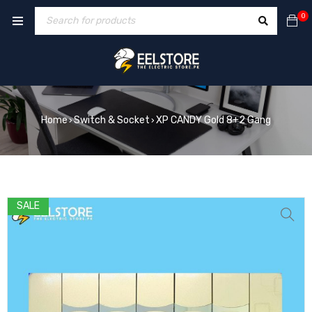
0
Home
Switch & Socket
XP CANDY Gold 8+2 Gang
›
›
SALE