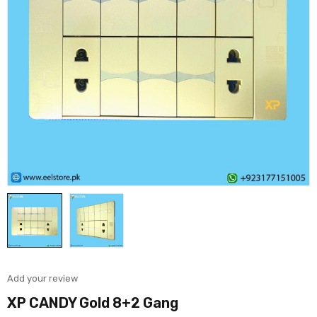
Add your review
XP CANDY Gold 8+2 Gang