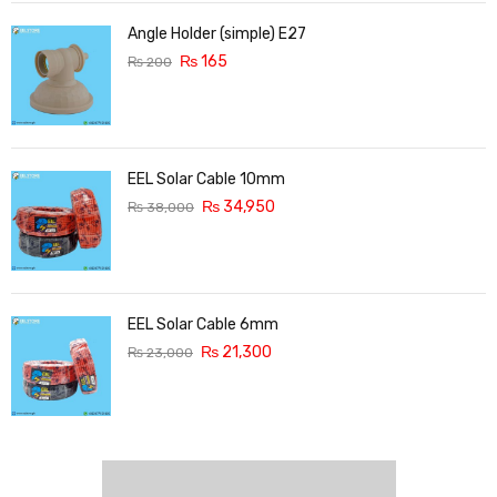
Angle Holder (simple) E27
₨
165
₨
200
EEL Solar Cable 10mm
₨
34,950
₨
38,000
EEL Solar Cable 6mm
₨
21,300
₨
23,000