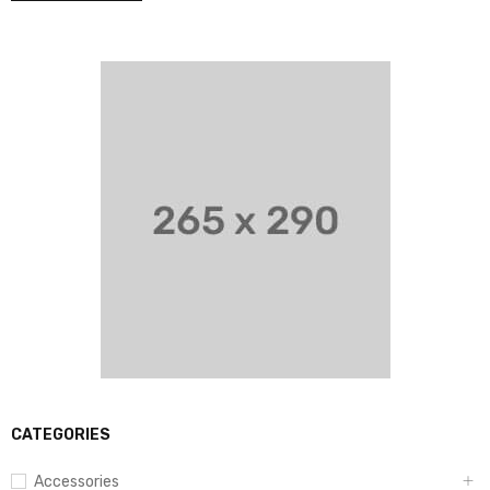
CATEGORIES
Accessories