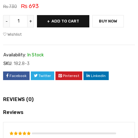
₨
693
₨
730
ADD TO CART
BUY NOW
Wishlist
Availability:
In Stock
SKU:
182.8-3
Facebook
Twitter
Pinterest
LinkedIn
REVIEWS (0)
Reviews