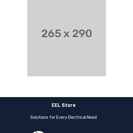
EEL Store
Solutions for Every Electrical Need