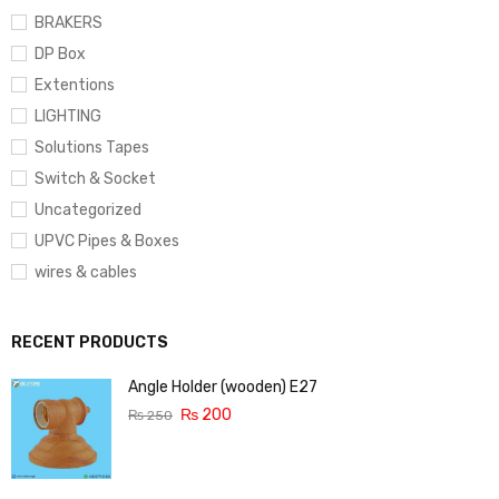
BRAKERS
DP Box
Extentions
LIGHTING
Solutions Tapes
Switch & Socket
Uncategorized
UPVC Pipes & Boxes
wires & cables
RECENT PRODUCTS
Angle Holder (wooden) E27
₨
200
₨
250