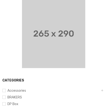
CATEGORIES
Accessories
BRAKERS
DP Box