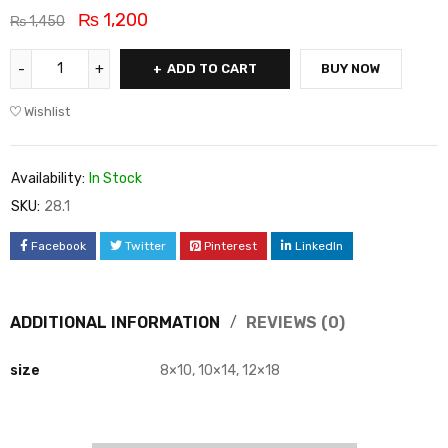
₨
1,200
₨
1,450
ADD TO CART
BUY NOW
Wishlist
Availability:
In Stock
SKU:
28.1
Facebook
Twitter
Pinterest
LinkedIn
ADDITIONAL INFORMATION
REVIEWS (0)
size
8×10, 10×14, 12×18