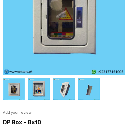
Add your review
DP Box – 8×10