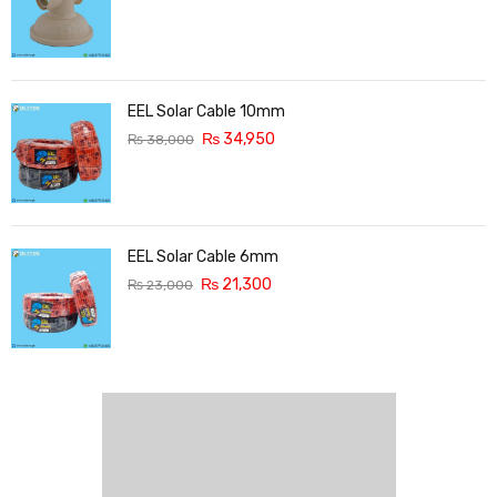
EEL Solar Cable 10mm
₨
34,950
₨
38,000
EEL Solar Cable 6mm
₨
21,300
₨
23,000