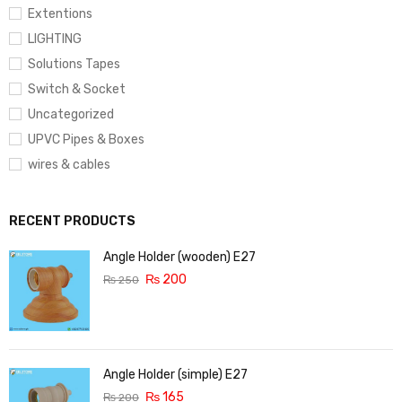
Extentions
LIGHTING
Solutions Tapes
Switch & Socket
Uncategorized
UPVC Pipes & Boxes
wires & cables
RECENT PRODUCTS
Angle Holder (wooden) E27
₨
200
₨
250
Angle Holder (simple) E27
₨
165
₨
200