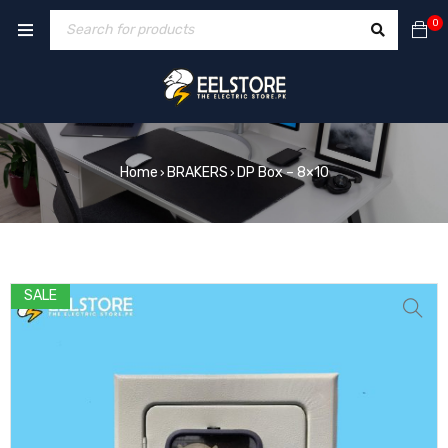
0
Home
BRAKERS
DP Box – 8×10
›
›
SALE