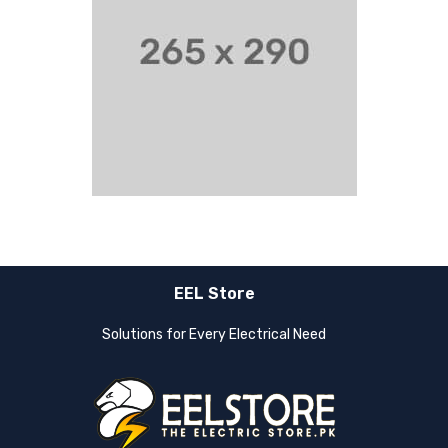
EEL Store
Solutions for Every Electrical Need