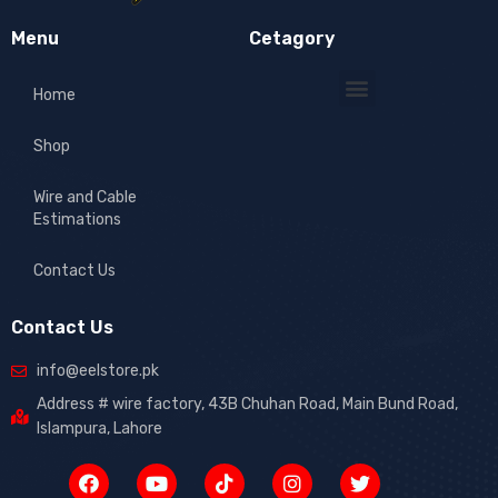
Menu
Cetagory
Home
Shop
Wire and Cable
Estimations
Contact Us
Contact Us
info@eelstore.pk
Address # wire factory, 43B Chuhan Road, Main Bund Road,
Islampura, Lahore