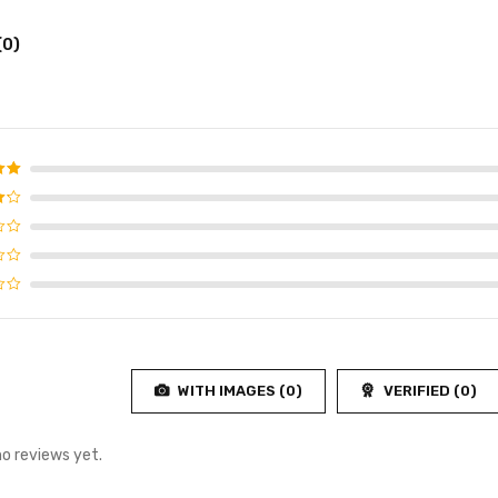
(0)
d
5
f 5
4
f
WITH IMAGES (
0
)
VERIFIED (
0
)
no reviews yet.