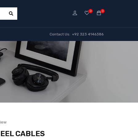
0
0
Contact Us: +92 323 4146386
view
R EEL CABLES