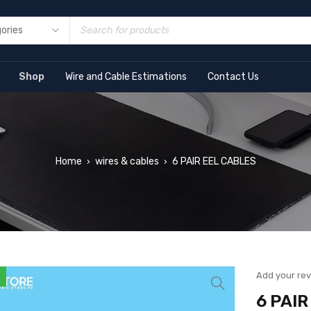
Shop
Wire and Cable Estimations
Contact Us
Home
wires & cables
6 PAIR EEL CABLES
›
›
Add your re
6 PAI