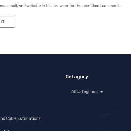
e, email, and website in this browser for the next time I comment.
Cetagory
e
All Categories
and Cable Estimations