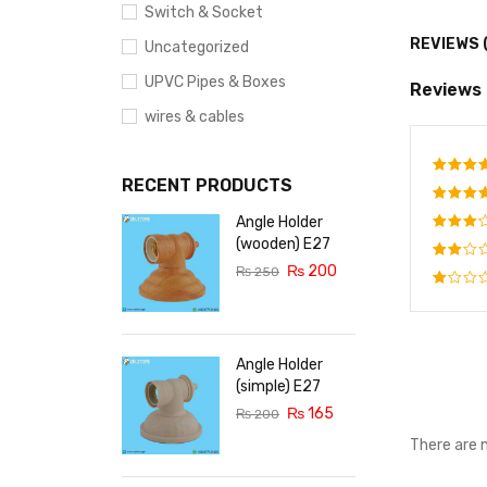
Switch & Socket
REVIEWS 
Uncategorized
UPVC Pipes & Boxes
Reviews
wires & cables
RECENT PRODUCTS
Rate
out o
Angle Holder
Rated
out o
(wooden) E27
Rated
5
₨
200
3
out
₨
250
Rated
of 5
2
Rated
out
1
of
out
5
of
Angle Holder
5
(simple) E27
₨
165
₨
200
There are 