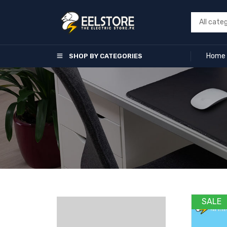
Home
SHOP BY CATEGORIES
SALE