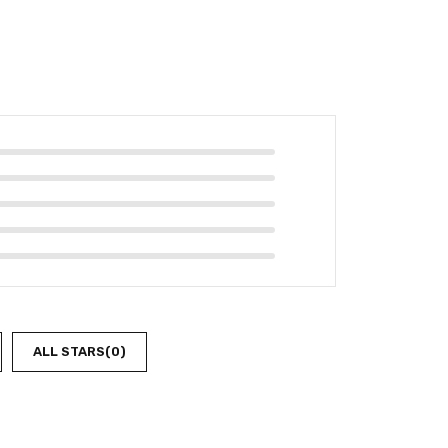
ALL STARS(
0
)