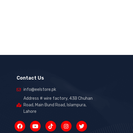
Contact Us
info@eelstore.pk
Address # wire factory, 43B Chuhan
Road, Main Bund Road, Islampura,
Lahore