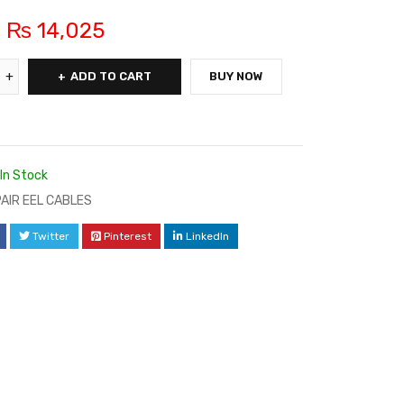
₨
14,025
ADD TO CART
BUY NOW
In Stock
 PAIR EEL CABLES
Twitter
Pinterest
LinkedIn