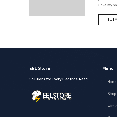
Save my nam
EEL Store
Menu
Solutions for Every Electrical Need
Hom
Shop
Wire 