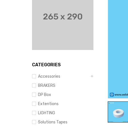
CATEGORIES
Accessories
BRAKERS
DP Box
Extentions
LIGHTING
Solutions Tapes