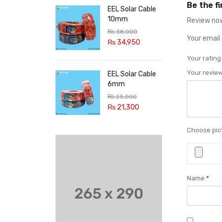
Be the f
EEL Solar Cable
10mm
Review now
₨
38,000
Your email 
₨
34,950
Your ratin
Your revie
EEL Solar Cable
6mm
₨
23,000
₨
21,300
Choose pict
Name
*