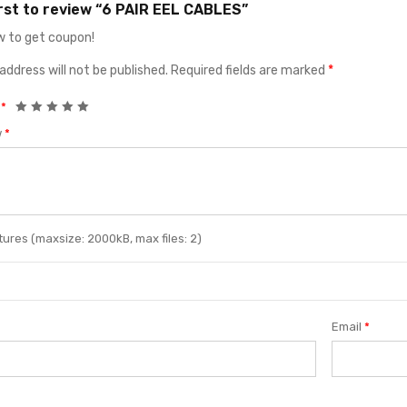
irst to review “6 PAIR EEL CABLES”
 to get coupon!
address will not be published.
Required fields are marked
*
g
*
w
*
ures (maxsize: 2000kB, max files: 2)
Email
*