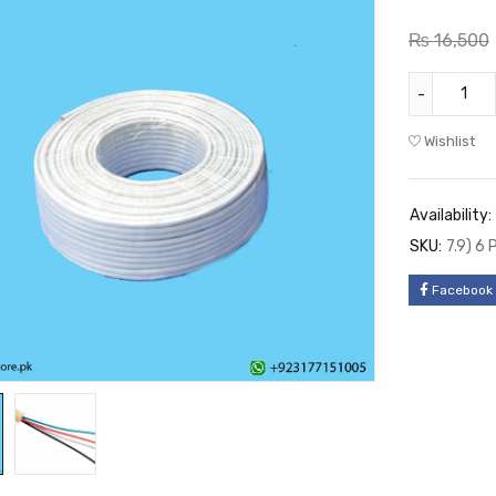
₨
16,500
Wishlist
Availability:
SKU:
7.9) 6
Facebook