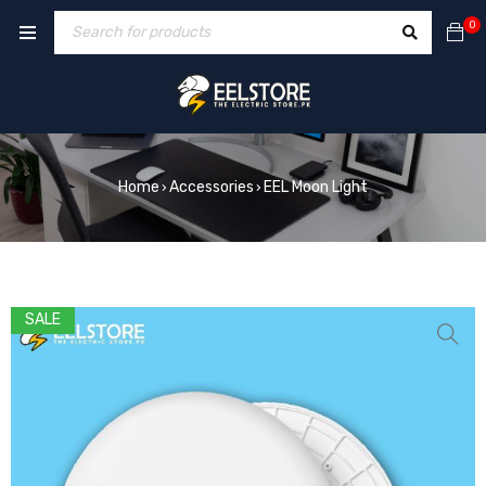
0
Home
Accessories
EEL Moon Light
›
›
SALE