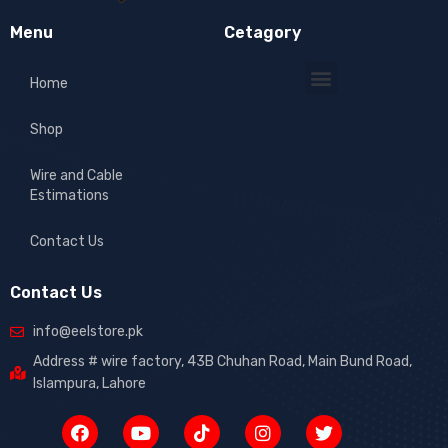
Menu
Cetagory
Home
Shop
Wire and Cable
Estimations
Contact Us
Contact Us
info@eelstore.pk
Address # wire factory, 43B Chuhan Road, Main Bund Road,
Islampura, Lahore