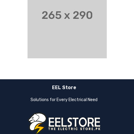
EEL Store
Solutions for Every Electrical Need