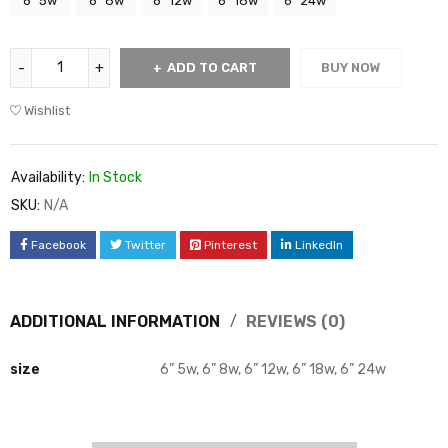
6” 5w
6” 8w
6” 12w
6” 18w
6” 24w
ADD TO CART
BUY NOW
Wishlist
Availability:
In Stock
SKU:
N/A
Facebook
Twitter
Pinterest
LinkedIn
ADDITIONAL INFORMATION
REVIEWS (0)
size
6” 5w, 6” 8w, 6” 12w, 6” 18w, 6” 24w