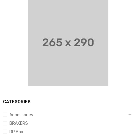
CATEGORIES
Accessories
BRAKERS
DP Box