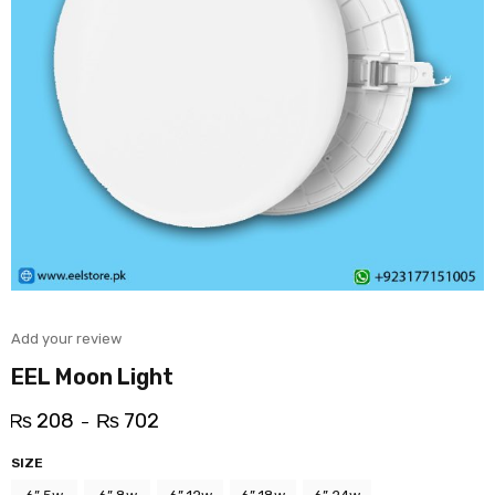
Add your review
EEL Moon Light
₨
208
₨
702
–
SIZE