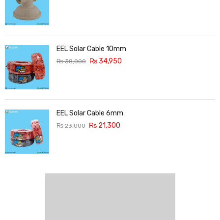
EEL Solar Cable 10mm
₨
34,950
₨
38,000
EEL Solar Cable 6mm
₨
21,300
₨
23,000