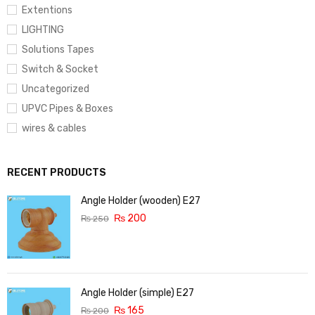
Extentions
LIGHTING
Solutions Tapes
Switch & Socket
Uncategorized
UPVC Pipes & Boxes
wires & cables
RECENT PRODUCTS
Angle Holder (wooden) E27
₨
200
₨
250
Angle Holder (simple) E27
₨
165
₨
200