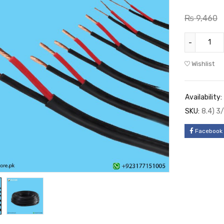
₨
9,460
Wishlist
Availability:
SKU:
8.4) 3
Facebook