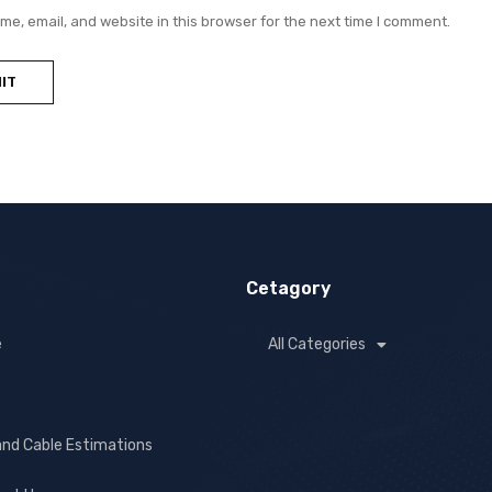
e, email, and website in this browser for the next time I comment.
Cetagory
e
All Categories
and Cable Estimations