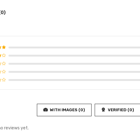
(0)
d
5
f 5
4
f
WITH IMAGES (
0
)
VERIFIED (
0
)
no reviews yet.