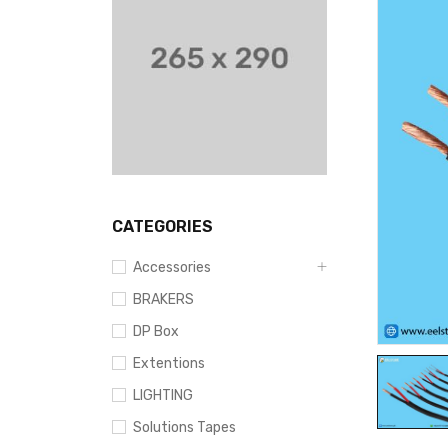
CATEGORIES
Accessories
BRAKERS
DP Box
Extentions
LIGHTING
Solutions Tapes