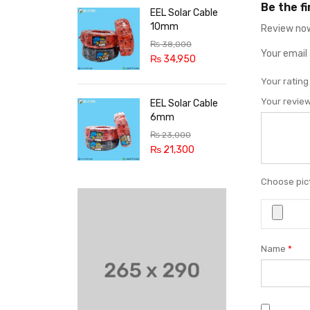
Be the f
EEL Solar Cable
10mm
Review now
₨
38,000
Your email 
₨
34,950
Your ratin
Your revie
EEL Solar Cable
6mm
₨
23,000
₨
21,300
Choose pict
Name
*