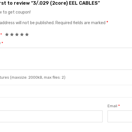
irst to review “3/.029 (2core) EEL CABLES”
 to get coupon!
address will not be published.
Required fields are marked
*
g
*
w
*
ures (maxsize: 2000kB, max files: 2)
Email
*