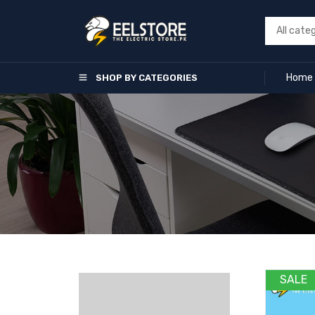
Home
SHOP BY CATEGORIES
SALE