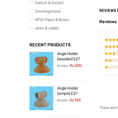
Switch & Socket
REVIEWS 
Uncategorized
UPVC Pipes & Boxes
Reviews
wires & cables
RECENT PRODUCTS
Rate
out o
Angle Holder
Rated
out o
(wooden) E27
Rated
5
₨
200
3
out
₨
250
Rated
of 5
2
Rated
out
1
of
out
5
of
Angle Holder
5
(simple) E27
₨
165
₨
200
There are 