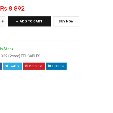
₨
8,892
ADD TO CART
BUY NOW
In Stock
/.029 (2core) EEL CABLES
Twitter
Pinterest
LinkedIn