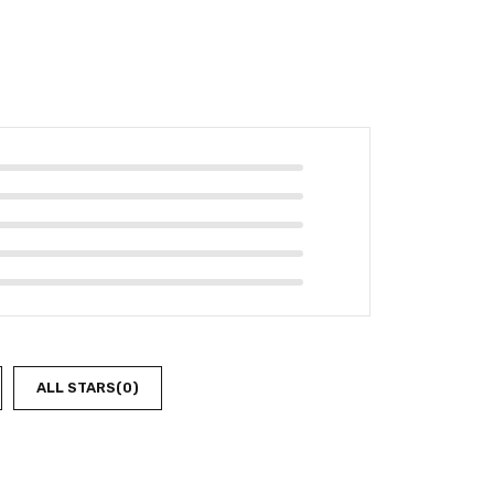
ALL STARS(
0
)