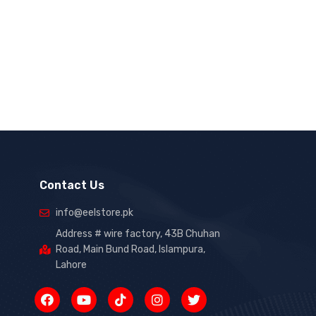
Contact Us
info@eelstore.pk
Address # wire factory, 43B Chuhan
Road, Main Bund Road, Islampura,
Lahore