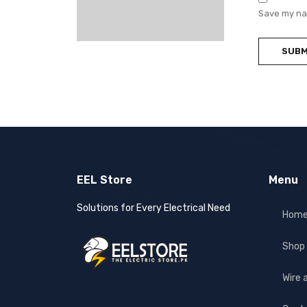
Save my nam
EEL Store
Menu
Solutions for Every Electrical Need
Hom
Shop
Wire 