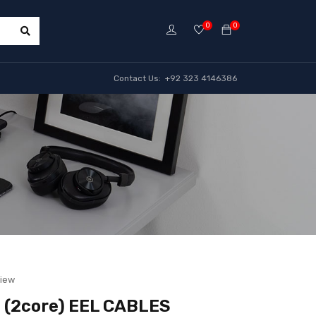
0
0
Contact Us: +92 323 4146386
view
 (2core) EEL CABLES