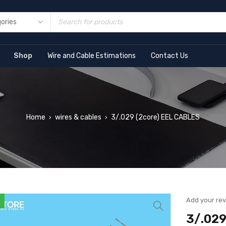
Shop
Wire and Cable Estimations
Contact Us
Home
wires & cables
3/.029 (2core) EEL CABLES
›
›
Add your re
3/.029