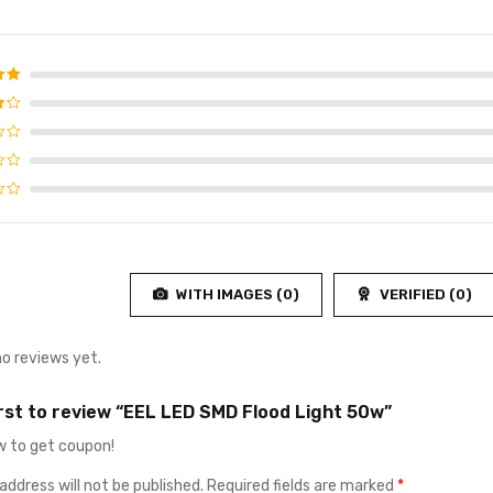
d
5
f 5
4
f
WITH IMAGES (
0
)
VERIFIED (
0
)
no reviews yet.
irst to review “EEL LED SMD Flood Light 50w”
 to get coupon!
address will not be published.
Required fields are marked
*