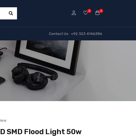
0
0
Contact Us: +92 323 4146386
view
D SMD Flood Light 50w