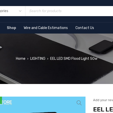
Shop
Wire and Cable Estimations
Contact Us
Home
LIGHTING
EEL LED SMD Flood Light 50w
›
›
Add your re
EEL LE