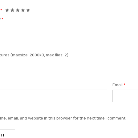
g
*
w
*
ures (maxsize: 2000kB, max files: 2)
Email
*
e, email, and website in this browser for the next time I comment.