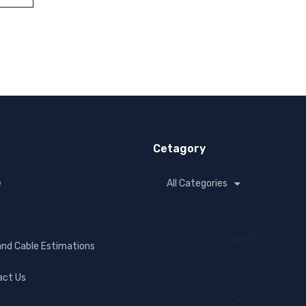
Cetagory
e
All Categories
and Cable Estimations
act Us