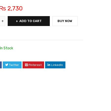
₨
2,730
ADD TO CART
BUY NOW
In Stock
Twitter
Pinterest
LinkedIn