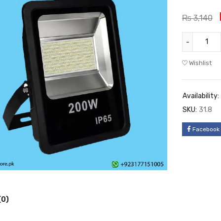
₨
3,140
Wishlist
Availability:
SKU:
31.8
Facebook
(0)