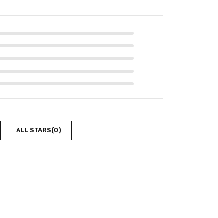
ALL STARS(
0
)