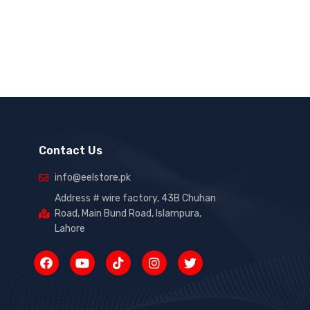
Contact Us
info@eelstore.pk
Address # wire factory, 43B Chuhan
Road, Main Bund Road, Islampura,
Lahore