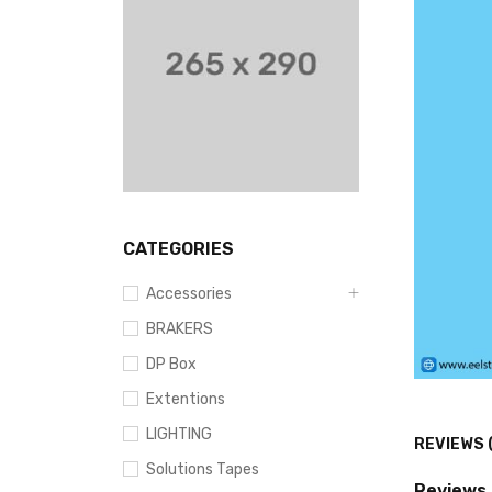
CATEGORIES
Accessories
BRAKERS
DP Box
Extentions
LIGHTING
REVIEWS 
Solutions Tapes
Reviews