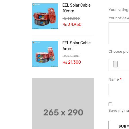
EEL Solar Cable
Your ratin
10mm
Your revie
₨
38,000
₨
34,950
EEL Solar Cable
6mm
Choose pict
₨
23,000
₨
21,300
Name
*
Save my nam