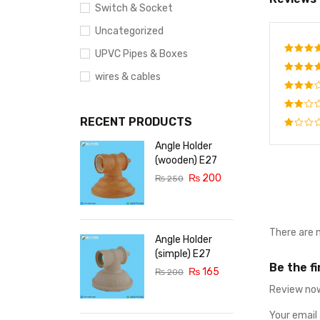
Switch & Socket
Uncategorized
UPVC Pipes & Boxes
Rate
wires & cables
out o
Rated
out o
Rated
5
3
out
RECENT PRODUCTS
Rated
of 5
2
Rated
Angle Holder
out
1
of
(wooden) E27
out
5
₨
200
of
₨
250
5
There are 
Angle Holder
(simple) E27
Be the f
₨
165
₨
200
Review now
Your email 