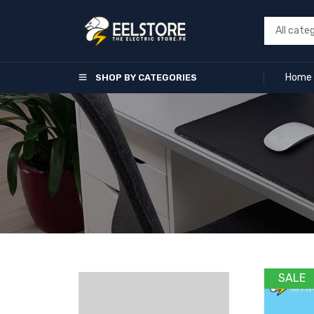
Home
SHOP BY CATEGORIES
SALE