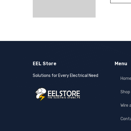
EEL Store
Menu
Solutions for Every Electrical Need
Hom
Shop
Wire 
Cont