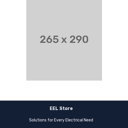
EEL Store
Solutions for Every Electrical Need