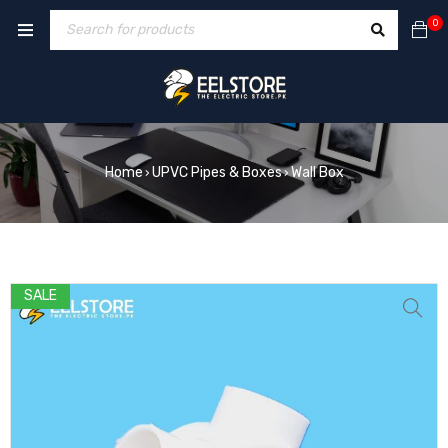
0
Home
UPVC Pipes & Boxes
Wall Box
›
›
SALE