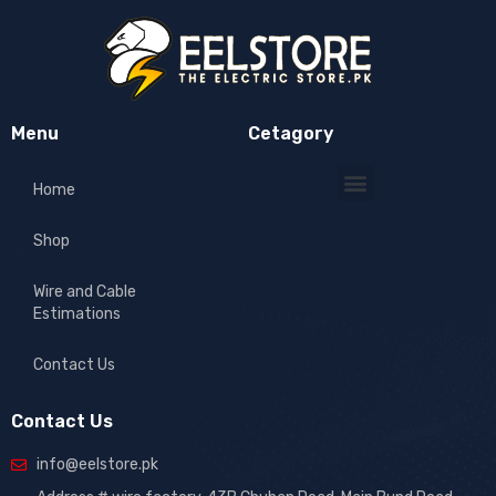
Menu
Cetagory
Home
Shop
Wire and Cable
Estimations
Contact Us
Contact Us
info@eelstore.pk