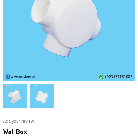
Add your review
Wall Box