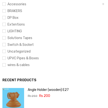
Accessories
BRAKERS
DP Box
Extentions
LIGHTING
Solutions Tapes
Switch & Socket
Uncategorized
UPVC Pipes & Boxes
wires & cables
RECENT PRODUCTS
Angle Holder (wooden) E27
₨
200
₨
250