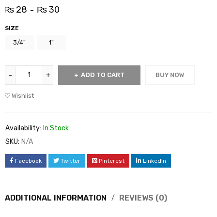
₨
28
₨
30
–
SIZE
3/4"
1"
ADD TO CART
BUY NOW
Wishlist
Availability:
In Stock
SKU:
N/A
Facebook
Twitter
Pinterest
LinkedIn
ADDITIONAL INFORMATION
REVIEWS (0)