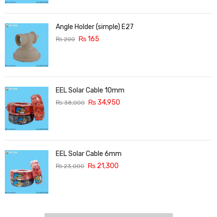
Angle Holder (simple) E27
₨
165
₨
200
EEL Solar Cable 10mm
₨
34,950
₨
38,000
EEL Solar Cable 6mm
₨
21,300
₨
23,000