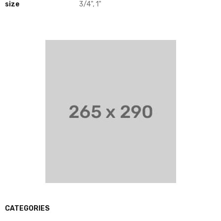
size
3/4", 1"
CATEGORIES