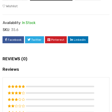
Wishlist
Availability:
In Stock
SKU:
35.6
Facebook
Twitter
Pinterest
LinkedIn
REVIEWS (0)
Reviews
Rated
5
out of 5
Rated
4
out of
Rated
5
3
out