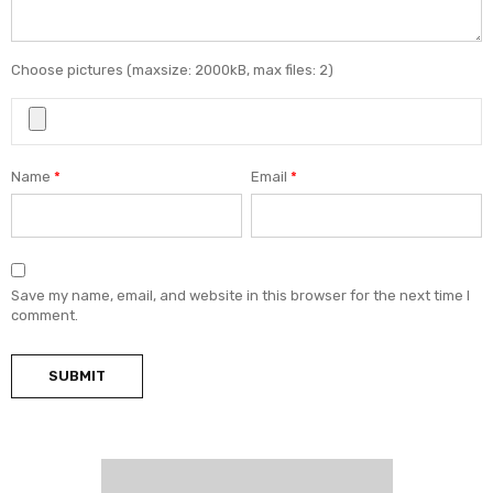
Choose pictures (maxsize: 2000kB, max files: 2)
Name
*
Email
*
Save my name, email, and website in this browser for the next time I
comment.