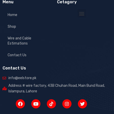
Menu
Cetagory
Home
Shop
Wire and Cable
Estimations
Contact Us
Contact Us
info@eelstore.pk
Address # wire factory, 43B Chuhan Road, Main Bund Road,
Islampura, Lahore