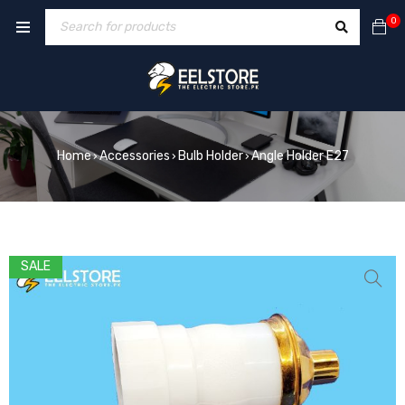
0
Home
Accessories
Bulb Holder
Angle Holder E27
›
›
›
SALE