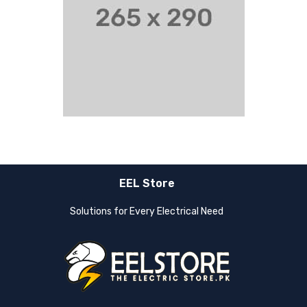
EEL Store
Solutions for Every Electrical Need