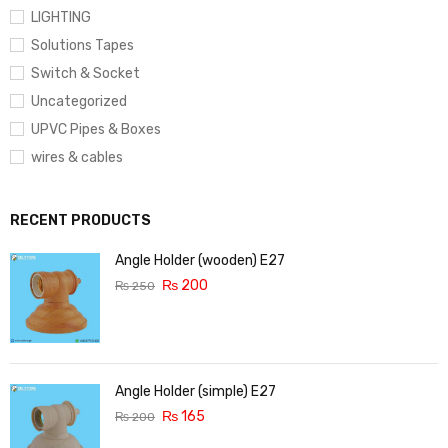
LIGHTING
Solutions Tapes
Switch & Socket
Uncategorized
UPVC Pipes & Boxes
wires & cables
RECENT PRODUCTS
Angle Holder (wooden) E27
₨
200
₨
250
Angle Holder (simple) E27
₨
165
₨
200