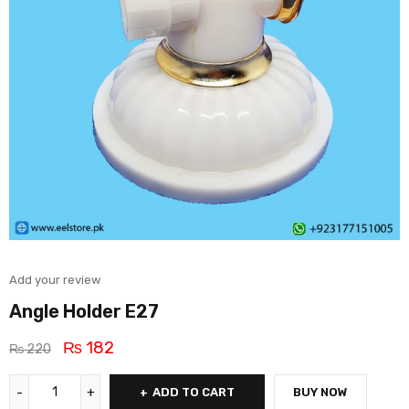
Add your review
Angle Holder E27
₨
182
₨
220
ADD TO CART
BUY NOW