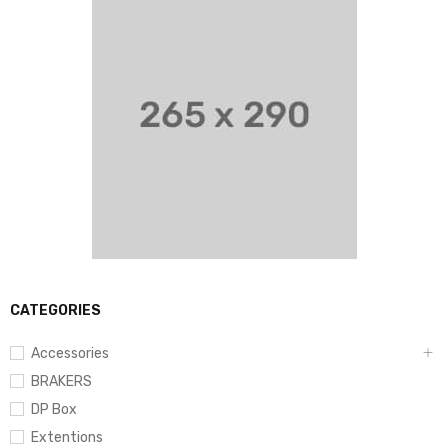
CATEGORIES
Accessories
BRAKERS
DP Box
Extentions