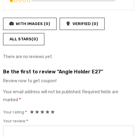
Rated
of 5
2
Rated
out
1
of
out
5
WITH IMAGES (
0
)
VERIFIED (
0
)
of
5
ALL STARS(
0
)
There are no reviews yet.
Be the first to review “Angle Holder E27”
Review now to get coupon!
Your email address will not be published.
Required fields are
marked
*
Your rating
*
Your review
*