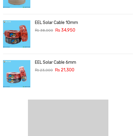
EEL Solar Cable 10mm
₨
34,950
₨
38,000
EEL Solar Cable 6mm
₨
21,300
₨
23,000