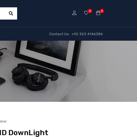
0
0
Contact Us: +92 323 4146386
view
MD DownLight