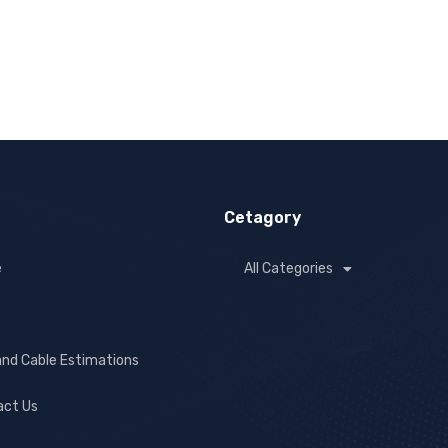
Cetagory
e
All Categories
and Cable Estimations
act Us