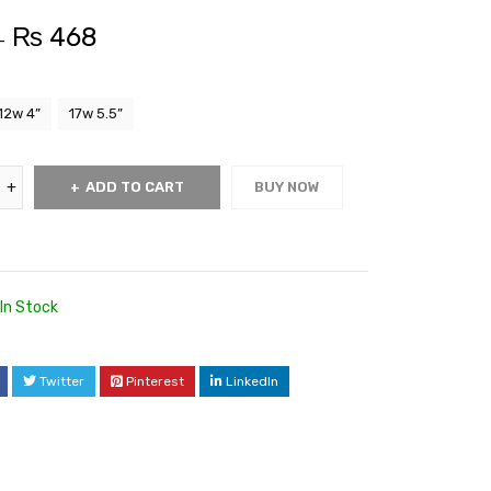
₨
468
–
12w 4”
17w 5.5”
ADD TO CART
BUY NOW
In Stock
Twitter
Pinterest
LinkedIn