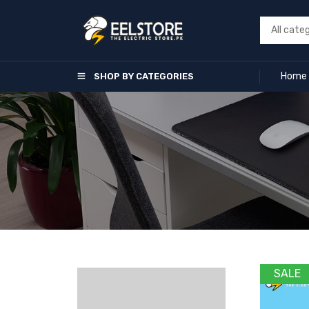
Home
SHOP BY CATEGORIES
SALE