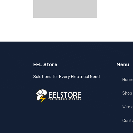
EEL Store
Menu
Solutions for Every Electrical Need
Hom
Shop
Wire 
Cont