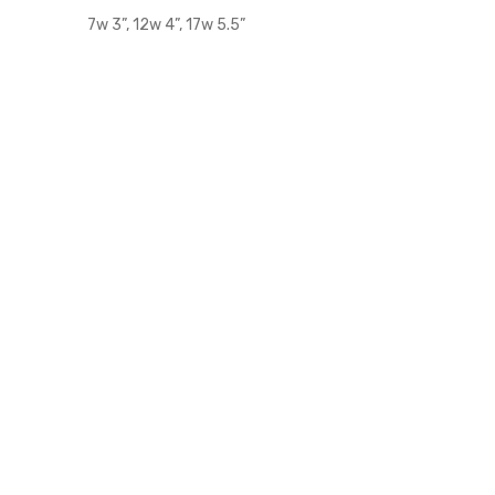
7w 3”, 12w 4”, 17w 5.5”