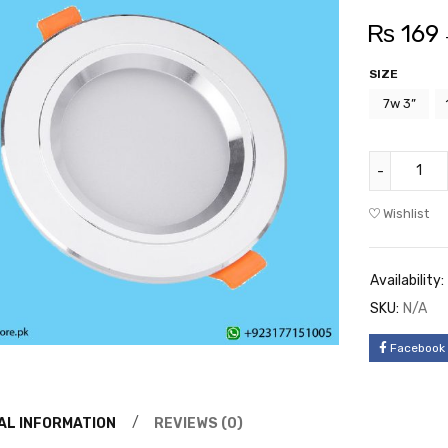
₨
169
SIZE
7w 3”
Wishlist
Availability:
SKU:
N/A
Facebook
AL INFORMATION
REVIEWS (0)