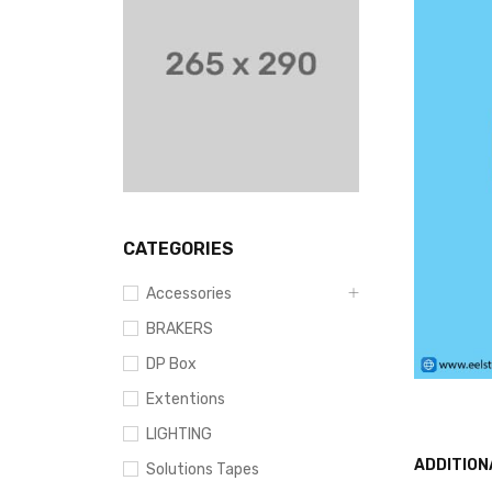
CATEGORIES
Accessories
BRAKERS
DP Box
Extentions
LIGHTING
ADDITION
Solutions Tapes