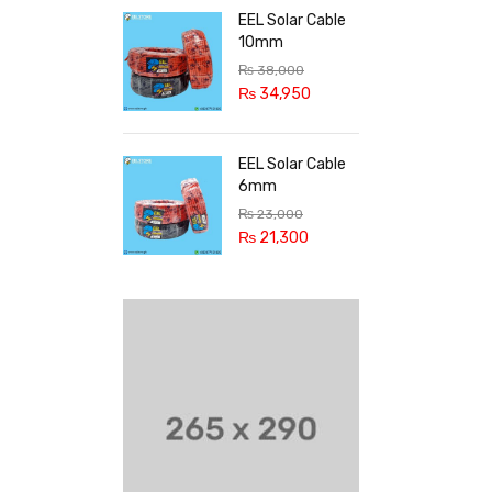
EEL Solar Cable
10mm
₨
38,000
₨
34,950
EEL Solar Cable
6mm
₨
23,000
₨
21,300