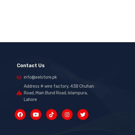
Contact Us
info@eelstore.pk
Address # wire factory, 43B Chuhan
Road, Main Bund Road, Islampura,
Lahore