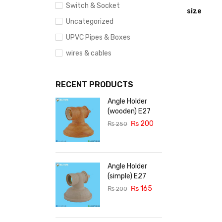
Switch & Socket
size
Uncategorized
UPVC Pipes & Boxes
wires & cables
RECENT PRODUCTS
Angle Holder
(wooden) E27
₨
200
₨
250
Angle Holder
(simple) E27
₨
165
₨
200