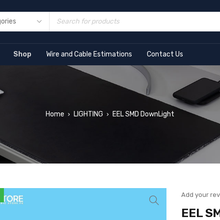
Shop
Wire and Cable Estimations
Contact Us
Home
LIGHTING
EEL SMD DownLight
›
›
Add your re
EEL S