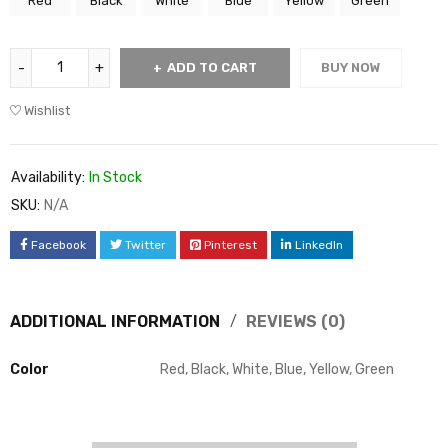
Red
Black
White
Blue
Yellow
Green
ADD TO CART
BUY NOW
Wishlist
Availability:
In Stock
SKU:
N/A
Facebook
Twitter
Pinterest
LinkedIn
ADDITIONAL INFORMATION
REVIEWS (0)
Color
Red, Black, White, Blue, Yellow, Green