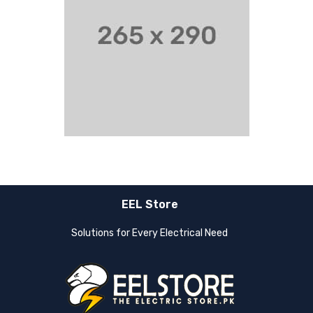
EEL Store
Solutions for Every Electrical Need