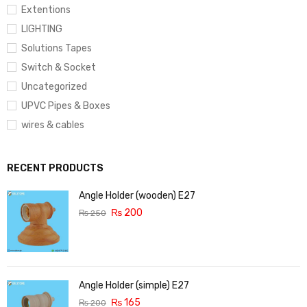
Extentions
LIGHTING
Solutions Tapes
Switch & Socket
Uncategorized
UPVC Pipes & Boxes
wires & cables
RECENT PRODUCTS
Angle Holder (wooden) E27
₨
200
₨
250
Angle Holder (simple) E27
₨
165
₨
200