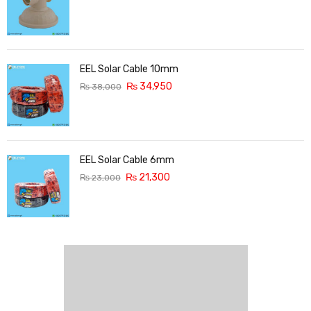
EEL Solar Cable 10mm
₨
34,950
₨
38,000
EEL Solar Cable 6mm
₨
21,300
₨
23,000