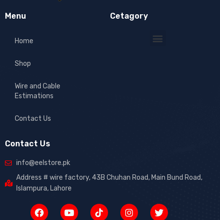
Menu
Cetagory
Home
Shop
Wire and Cable
Estimations
Contact Us
Contact Us
info@eelstore.pk
Address # wire factory, 43B Chuhan Road, Main Bund Road,
Islampura, Lahore