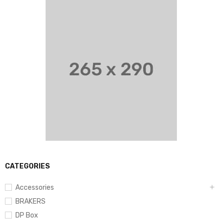
CATEGORIES
Accessories
BRAKERS
DP Box