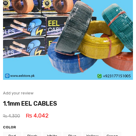
Add your review
1.1mm EEL CABLES
₨
4,042
₨
4,300
COLOR