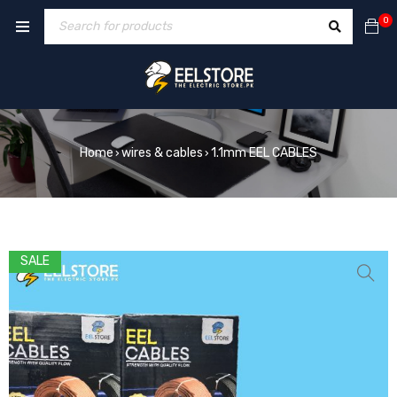
0
Home
wires & cables
1.1mm EEL CABLES
›
›
SALE