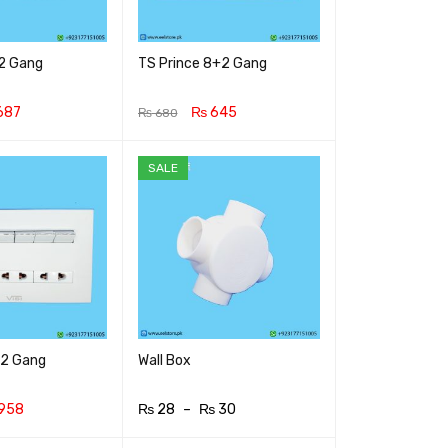
+2 Gang
TS Prince 8+2 Gang
687
₨
645
₨
680
RT
QUICK VIEW
ADD TO CART
QUICK VIEW
SALE
+2 Gang
Wall Box
958
₨
28
–
₨
30
RT
QUICK VIEW
SELECT OPTIONS
QUICK VIEW