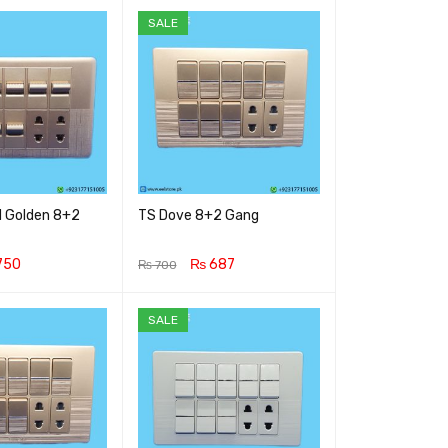
SALE
 Golden 8+2
TS Dove 8+2 Gang
750
₨
687
₨
700
RT
QUICK VIEW
ADD TO CART
QUICK VIEW
SALE