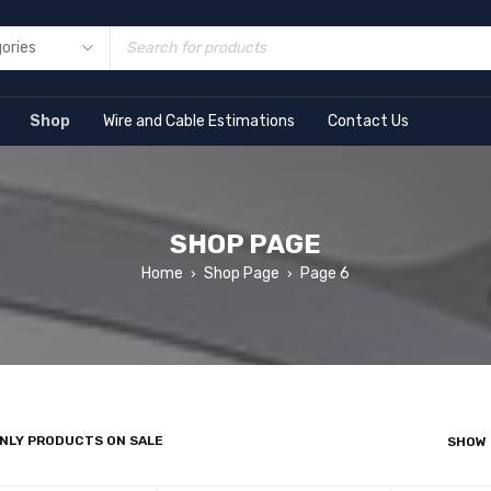
Shop
Wire and Cable Estimations
Contact Us
SHOP PAGE
Home
Shop Page
Page 6
›
›
NLY PRODUCTS ON SALE
SHOW