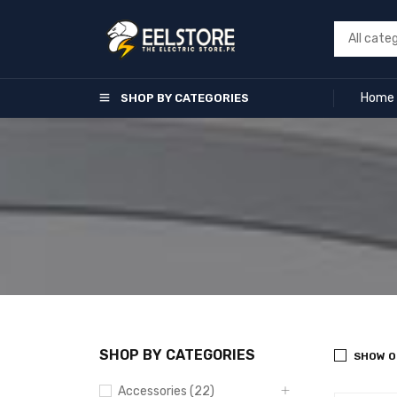
Home
SHOP BY CATEGORIES
SHOP BY CATEGORIES
SHOW O
Accessories (22)