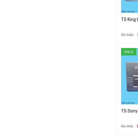
TS King
₨
960
ADD TO 
SALE
TS Sony
₨
700
ADD TO 