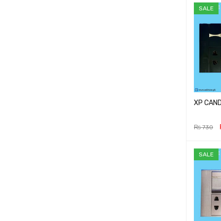
SALE
XP CAND
₨
730
ADD TO 
SALE