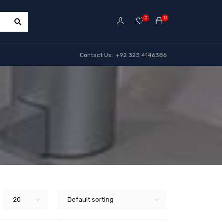
0
0
Contact Us: +92 323 4146386
20
Default sorting