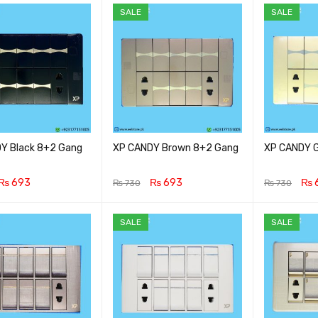
SALE
SALE
Y Black 8+2 Gang
XP CANDY Brown 8+2 Gang
XP CANDY G
₨
693
₨
693
₨
₨
730
₨
730
CART
QUICK VIEW
ADD TO CART
QUICK VIEW
ADD TO CA
SALE
SALE