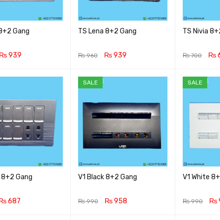
 8+2 Gang
TS Lena 8+2 Gang
TS Nivia 8
₨
939
₨
939
₨
₨
960
₨
700
CART
QUICK VIEW
ADD TO CART
QUICK VIEW
ADD TO CA
SALE
SALE
 8+2 Gang
V1 Black 8+2 Gang
V1 White 8
₨
687
₨
958
₨
₨
990
₨
990
CART
QUICK VIEW
ADD TO CART
QUICK VIEW
ADD TO CA