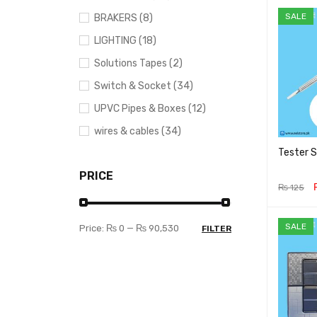
SALE
BRAKERS (8)
LIGHTING (18)
Solutions Tapes (2)
Switch & Socket (34)
UPVC Pipes & Boxes (12)
wires & cables (34)
Tester 
PRICE
₨
125
ADD TO 
SALE
Price:
₨ 0
—
₨ 90,530
FILTER