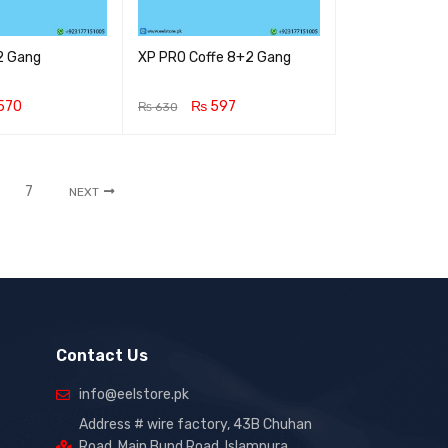
2 Gang
XP PRO Coffe 8+2 Gang
570
₨
597
₨
630
RT
QUICK VIEW
ADD TO CART
QUICK VIEW
7
NEXT
Contact Us
info@eelstore.pk
Address # wire factory, 43B Chuhan
Road, Main Bund Road, Islampura,