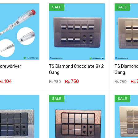
SALE
SALE
Screwdriver
TS Diamond Chocolate 8+2
TS Diamond
Gang
Gang
₨
104
₨
750
₨
₨
780
₨
780
CART
QUICK VIEW
ADD TO CART
QUICK VIEW
ADD TO CA
SALE
SALE