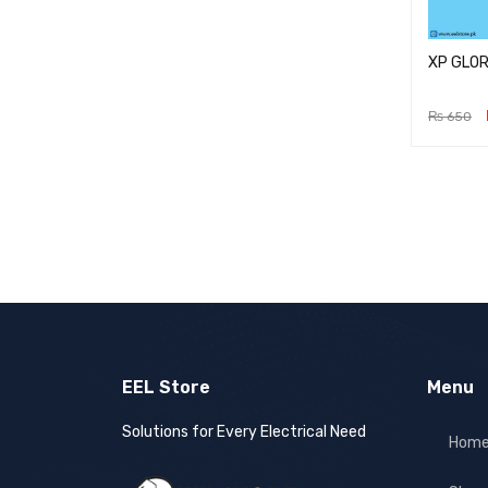
XP GLOR
₨
650
ADD TO 
EEL Store
Menu
Solutions for Every Electrical Need
Hom