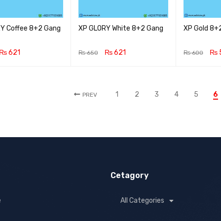
Y Coffee 8+2 Gang
XP GLORY White 8+2 Gang
XP Gold 8+
₨
621
₨
621
₨
₨
650
₨
600
CART
QUICK VIEW
ADD TO CART
QUICK VIEW
ADD TO CA
1
2
3
4
5
6
PREV
Cetagory
e
All Categories