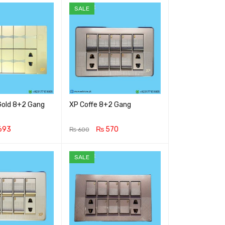
SALE
old 8+2 Gang
XP Coffe 8+2 Gang
693
₨
570
₨
600
RT
QUICK VIEW
ADD TO CART
QUICK VIEW
SALE