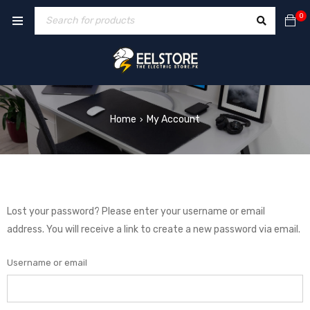
0
Home
My Account
›
Lost your password? Please enter your username or email
address. You will receive a link to create a new password via email.
Username or email