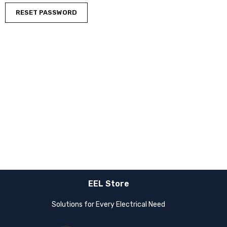
RESET PASSWORD
EEL Store
Solutions for Every Electrical Need