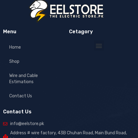
Menu
Cetagory
Home
Shop
Wire and Cable
Estimations
Contact Us
Contact Us
info@eelstore.pk
Address # wire factory, 43B Chuhan Road, Main Bund Road,