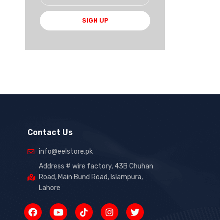
SIGN UP
Contact Us
info@eelstore.pk
Address # wire factory, 43B Chuhan
Road, Main Bund Road, Islampura,
Lahore