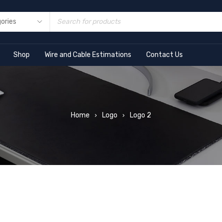
Shop
Wire and Cable Estimations
Contact Us
Home
Logo
Logo 2
›
›