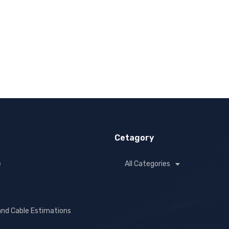
Cetagory
e
All Categories
and Cable Estimations