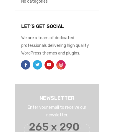
No categories
LET’S GET SOCIAL
We are a team of dedicated
professionals delivering high quality
WordPress themes and plugins.
EELSTORE
MARCH 9, 2021
0
E
Intro Brand 6
In
READ MORE
REA
NEWSLETTER
Enter your email to receive our
newsletter.