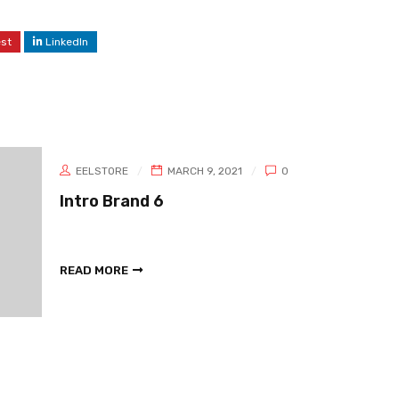
est
LinkedIn
EELSTORE
MARCH 9, 2021
0
Intro Brand 6
READ MORE