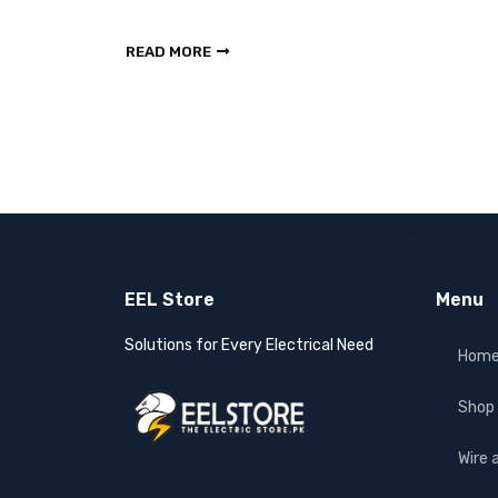
READ MORE
EEL Store
Menu
Solutions for Every Electrical Need
Hom
Shop
Wire 