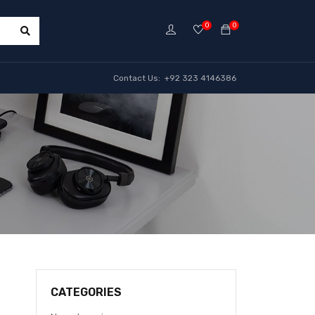
0
0
Contact Us: +92 323 4146386
CATEGORIES