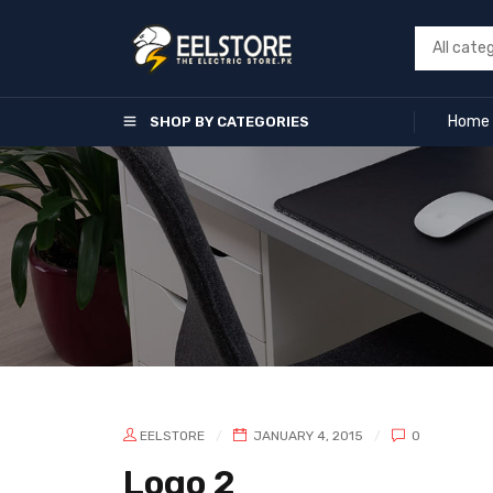
Home
SHOP BY CATEGORIES
EELSTORE
JANUARY 4, 2015
0
Logo 2