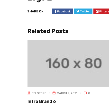
SHARE ON:
Facebook
Twitter
Pinter
Related Posts
EELSTORE
MARCH 9, 2021
0
Intro Brand 6