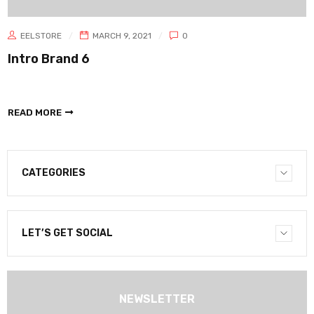
EELSTORE
MARCH 9, 2021
0
Intro Brand 6
READ MORE
CATEGORIES
LET’S GET SOCIAL
NEWSLETTER