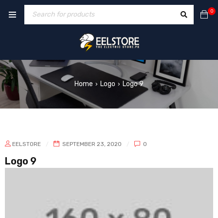
0
Home
Logo
Logo 9
›
›
EELSTORE
SEPTEMBER 23, 2020
0
Logo 9