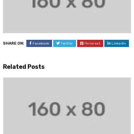
SHARE ON:
Facebook
Twitter
Pinterest
LinkedIn
Related Posts