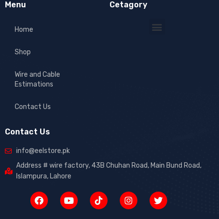
Menu
Cetagory
Home
Shop
Wire and Cable
Estimations
Contact Us
Contact Us
info@eelstore.pk
Address # wire factory, 43B Chuhan Road, Main Bund Road,
Islampura, Lahore