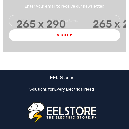
Enter your email to receive our newsletter.
SIGN UP
EEL Store
Solutions for Every Electrical Need