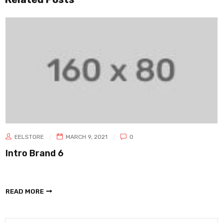
EELSTORE
MARCH 9, 2021
0
Intro Brand 6
READ MORE