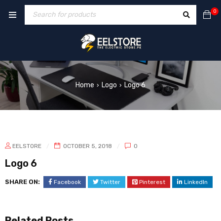
0
Home
Logo
Logo 6
›
›
EELSTORE
OCTOBER 5, 2018
0
Logo 6
SHARE ON:
Facebook
Twitter
Pinterest
LinkedIn
Related Posts