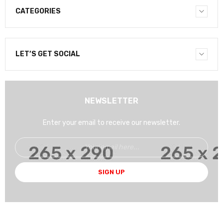
CATEGORIES
LET’S GET SOCIAL
NEWSLETTER
Enter your email to receive our newsletter.
SIGN UP