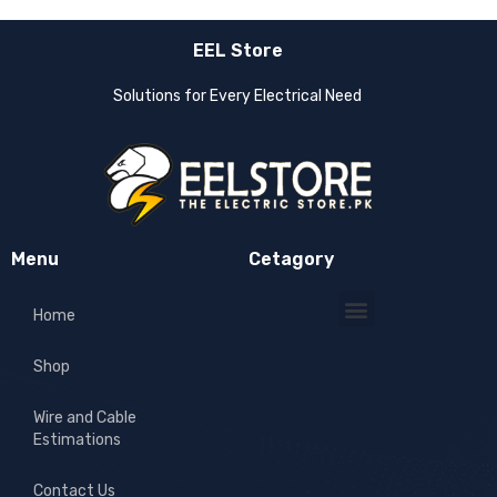
EEL Store
Solutions for Every Electrical Need
Menu
Cetagory
Home
Shop
Wire and Cable
Estimations
Contact Us