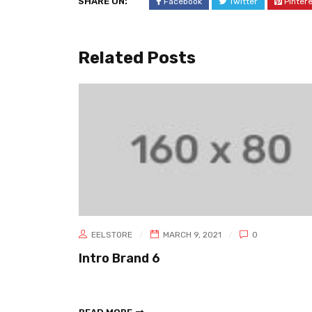
SHARE ON:
Facebook
Twitter
Pinter
Related Posts
EELSTORE
MARCH 9, 2021
0
Intro Brand 6