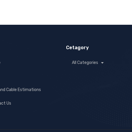
Cetagory
e
All Categories
and Cable Estimations
act Us