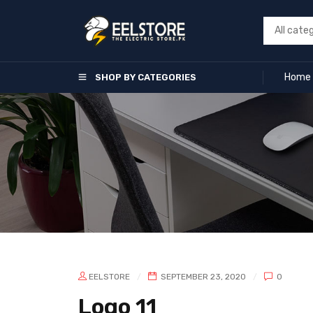
Home
SHOP BY CATEGORIES
EELSTORE
SEPTEMBER 23, 2020
0
Logo 11