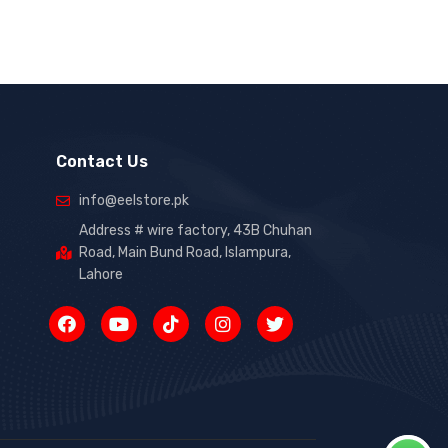
Contact Us
info@eelstore.pk
Address # wire factory, 43B Chuhan
Road, Main Bund Road, Islampura,
Lahore