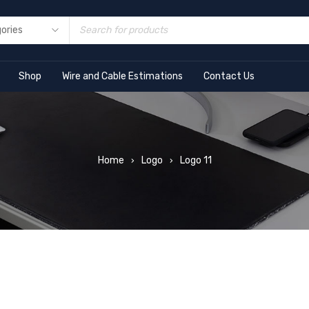
Shop
Wire and Cable Estimations
Contact Us
Home
Logo
Logo 11
›
›