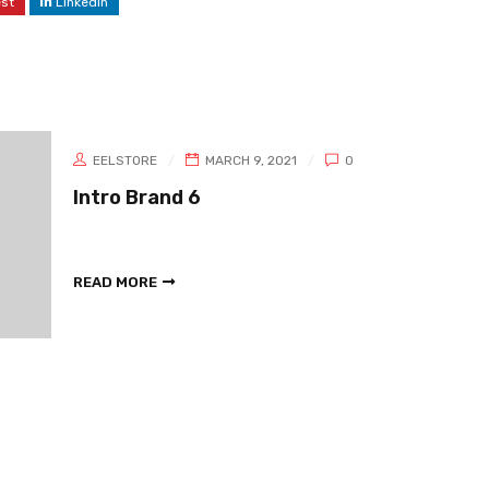
est
LinkedIn
EELSTORE
MARCH 9, 2021
0
Intro Brand 6
READ MORE