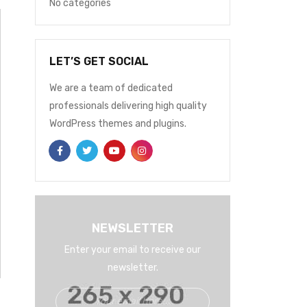
No categories
LET’S GET SOCIAL
We are a team of dedicated
professionals delivering high quality
WordPress themes and plugins.
NEWSLETTER
Enter your email to receive our
newsletter.