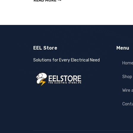
READ MORE
EEL Store
Menu
Solutions for Every Electrical Need
Hom
Shop
Wire 
Cont