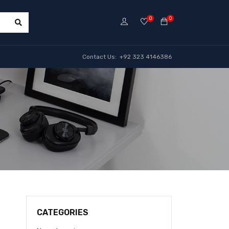
0
0
Contact Us: +92 323 4146386
CATEGORIES