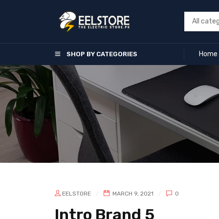
Home
SHOP BY CATEGORIES
EELSTORE
MARCH 9, 2021
0
Intro Brand 5