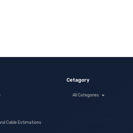
Cetagory
e
All Categories
and Cable Estimations