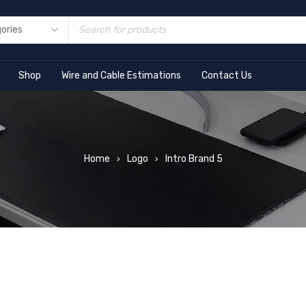
Shop
Wire and Cable Estimations
Contact Us
Home
Logo
Intro Brand 5
›
›