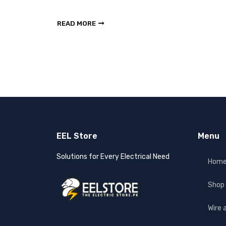
READ MORE
EEL Store
Menu
Solutions for Every Electrical Need
Hom
Shop
Wire 