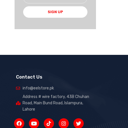
SIGN UP
Contact Us
info@eelstore.pk
Address # wire factory, 43B Chuhan
Road, Main Bund Road, Islampura,
Lahore