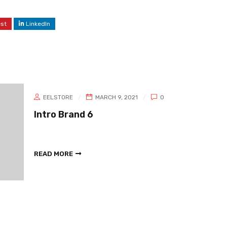
est
LinkedIn
EELSTORE
MARCH 9, 2021
0
Intro Brand 6
READ MORE