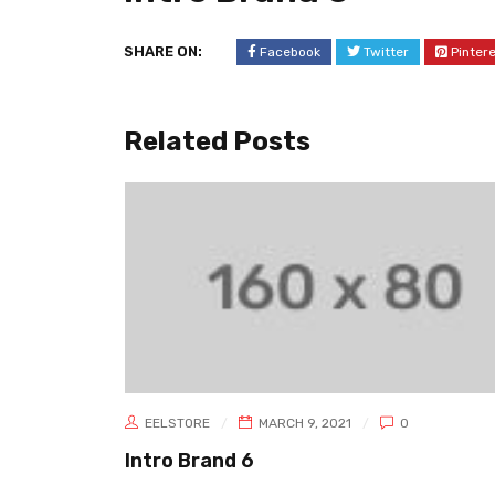
SHARE ON:
Facebook
Twitter
Pinter
Related Posts
EELSTORE
MARCH 9, 2021
0
Intro Brand 6