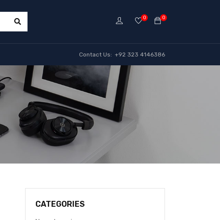
0
0
Contact Us: +92 323 4146386
CATEGORIES