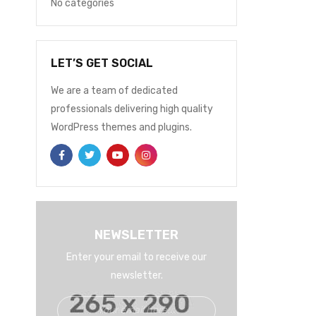
No categories
LET’S GET SOCIAL
We are a team of dedicated
professionals delivering high quality
WordPress themes and plugins.
EELSTORE
MARCH 9, 2021
0
E
Intro Brand 6
In
READ MORE
REA
NEWSLETTER
Enter your email to receive our
newsletter.