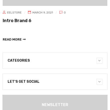
EELSTORE
MARCH 9, 2021
0
Intro Brand 6
READ MORE
CATEGORIES
LET’S GET SOCIAL
NEWSLETTER