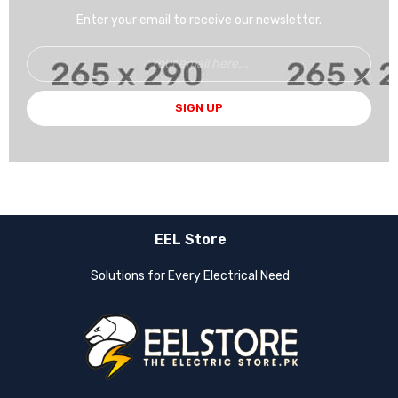
Enter your email to receive our newsletter.
SIGN UP
EEL Store
Solutions for Every Electrical Need