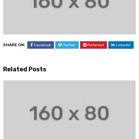
SHARE ON:
Facebook
Twitter
Pinterest
LinkedIn
Related Posts