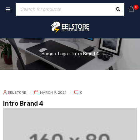
0
Home
Logo
Intro Brand 4
›
›
EELSTORE
MARCH 9, 2021
0
Intro Brand 4