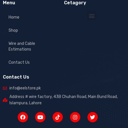
Menu
Cetagory
Home
Shop
Wire and Cable
Estimations
Contact Us
Contact Us
info@eelstore.pk
Address # wire factory, 43B Chuhan Road, Main Bund Road,
Islampura, Lahore