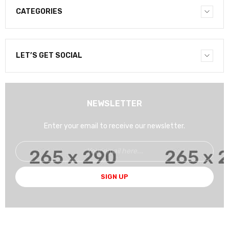
CATEGORIES
LET’S GET SOCIAL
NEWSLETTER
Enter your email to receive our newsletter.
SIGN UP