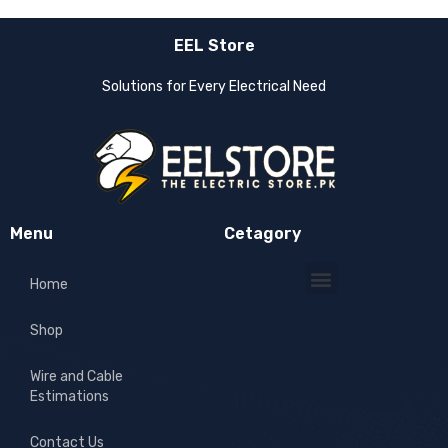
EEL Store
Solutions for Every Electrical Need
Menu
Cetagory
Home
Shop
Wire and Cable
Estimations
Contact Us