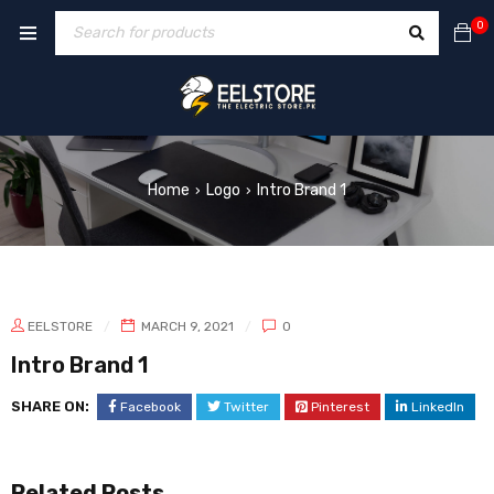
0
Home
Logo
Intro Brand 1
›
›
EELSTORE
MARCH 9, 2021
0
Intro Brand 1
SHARE ON:
Facebook
Twitter
Pinterest
LinkedIn
Related Posts