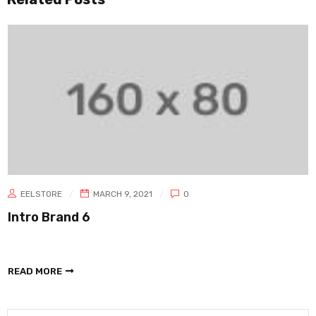
EELSTORE
MARCH 9, 2021
0
Intro Brand 6
READ MORE