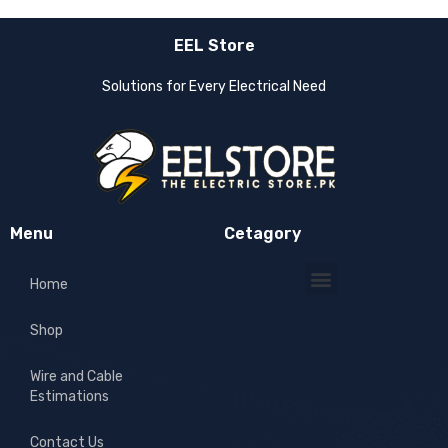
EEL Store
Solutions for Every Electrical Need
Menu
Cetagory
Home
Shop
Wire and Cable
Estimations
Contact Us