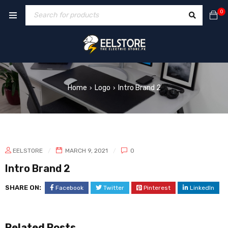
0
Home
Logo
Intro Brand 2
›
›
EELSTORE
MARCH 9, 2021
0
Intro Brand 2
SHARE ON:
Facebook
Twitter
Pinterest
LinkedIn
Related Posts