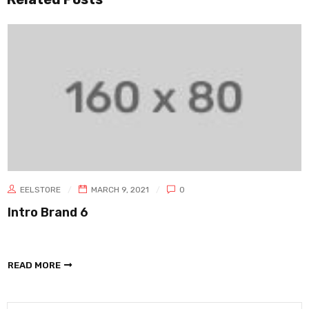
EELSTORE
MARCH 9, 2021
0
Intro Brand 6
READ MORE