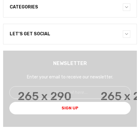
CATEGORIES
LET’S GET SOCIAL
NEWSLETTER
Enter your email to receive our newsletter.
SIGN UP