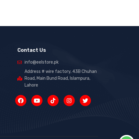
Contact Us
info@eelstore.pk
Address # wire factory, 43B Chuhan
Road, Main Bund Road, Islampura,
Lahore