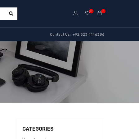
0
0
Contact Us: +92 323 4146386
CATEGORIES