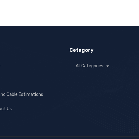
Cetagory
e
All Categories
and Cable Estimations
act Us