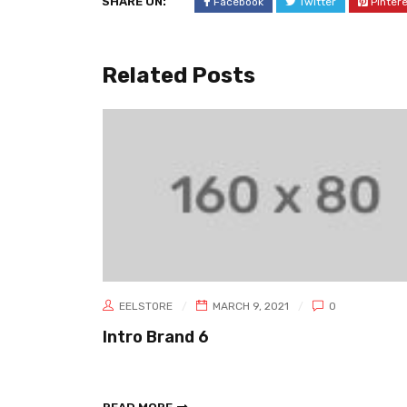
SHARE ON:
Facebook
Twitter
Pinter
Related Posts
EELSTORE
MARCH 9, 2021
0
Intro Brand 6