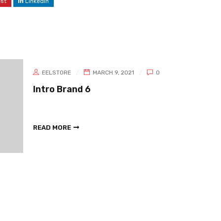
est
LinkedIn
EELSTORE
MARCH 9, 2021
0
Intro Brand 6
READ MORE