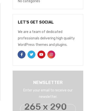
No categories
LET’S GET SOCIAL
We are a team of dedicated
professionals delivering high quality
WordPress themes and plugins.
NEWSLETTER
Enter your email to receive our
newsletter.