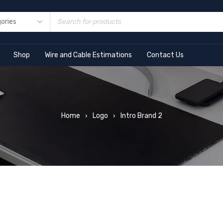
Shop
Wire and Cable Estimations
Contact Us
Home
Logo
Intro Brand 2
›
›