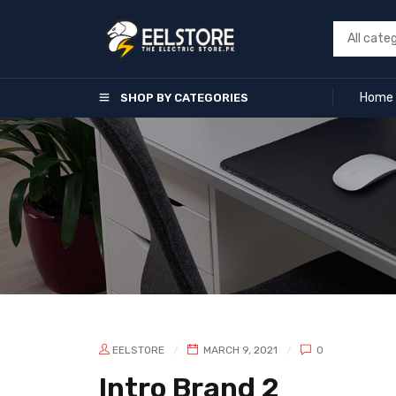
Home
SHOP BY CATEGORIES
EELSTORE
MARCH 9, 2021
0
Intro Brand 2