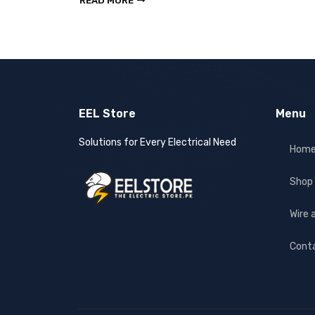
READ MORE
EEL Store
Menu
Solutions for Every Electrical Need
Hom
Shop
Wire 
Cont