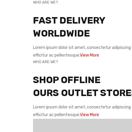
WHO ARE WE?
FAST DELIVERY
WORLDWIDE
Lorem ipsum dolor sit amet, consectetur adipiscing e
efficitur ac pellentesque.
View More
WHO ARE WE?
SHOP OFFLINE
OURS OUTLET STORE
Lorem ipsum dolor sit amet, consectetur adipiscing e
efficitur ac pellentesque.
View More