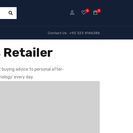
0
0
Contact Us: +92 323 4146386
 Retailer
 buying advice to personal after-
nology’ every day.