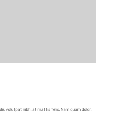
is volutpat nibh, at mattis felis. Nam quam dolor,