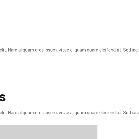
lit. Nam aliquam eros ipsum, vitae aliquam quam eleifend at. Sed iacul
S
lit. Nam aliquam eros ipsum, vitae aliquam quam eleifend at. Sed iacul