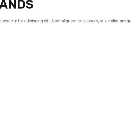
RANDS
consectetur adipiscing elit. Nam aliquam eros ipsum, vitae aliquam qu