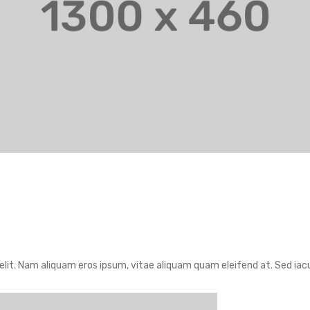
lit. Nam aliquam eros ipsum, vitae aliquam quam eleifend at. Sed iacul