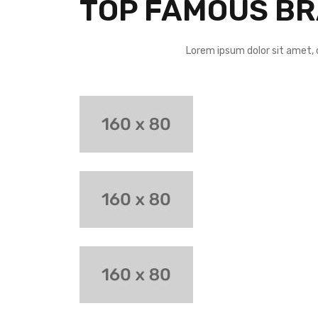
TOP FAMOUS B
Lorem ipsum dolor sit amet, 