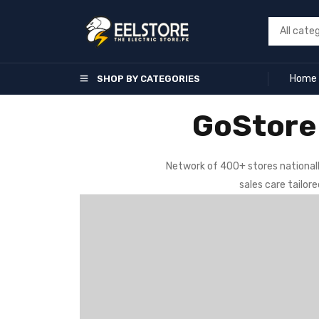
Home
SHOP BY CATEGORIES
GoStore 
Network of 400+ stores nationall
sales care tailor