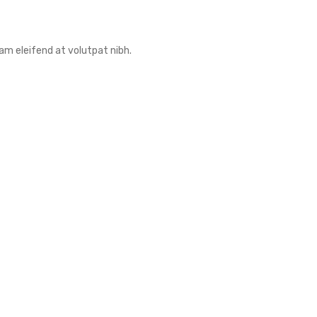
am eleifend at volutpat nibh.