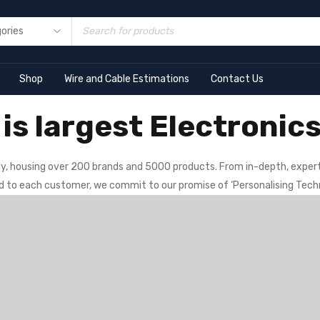
Shop
Wire and Cable Estimations
Contact Us
is largest Electronics
y, housing over 200 brands and 5000 products. From in-depth, expert
ed to each customer, we commit to our promise of ‘Personalising Tech