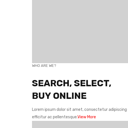
WHO ARE WE?
SEARCH, SELECT,
BUY ONLINE
Lorem ipsum dolor sit amet, consectetur adipiscing e
efficitur ac pellentesque.
View More