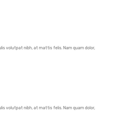
is volutpat nibh, at mattis felis. Nam quam dolor,
is volutpat nibh, at mattis felis. Nam quam dolor,